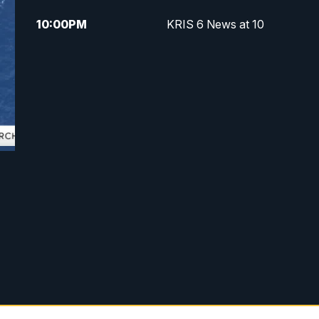
10:00
PM
KRIS 6 News at 10