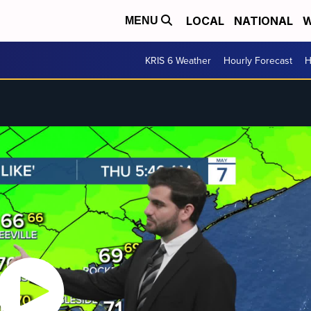
LOCAL
NATIONAL
W
MENU
KRIS 6 Weather
Hourly Forecast
H