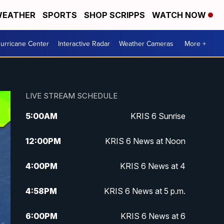
EATHER
SPORTS
SHOP SCRIPPS
WATCH NOW
urricane Center
Interactive Radar
Weather Cameras
More +
LIVE STREAM SCHEDULE
5:00
AM
KRIS 6 Sunrise
12:00
PM
KRIS 6 News at Noon
4:00
PM
KRIS 6 News at 4
4:58
PM
KRIS 6 News at 5 p.m.
6:00
PM
KRIS 6 News at 6