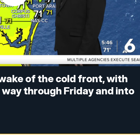
wake of the cold front, with
 way through Friday and into