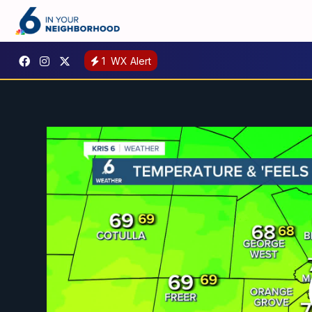
1
WX Alert