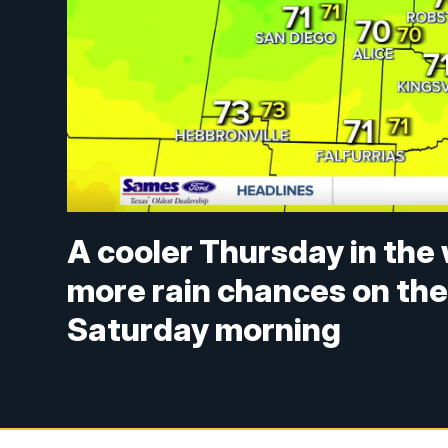
A cooler Thursday in the 
more rain chances on the
Saturday morning