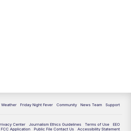
6 Weather
Friday Night Fever
Community
News Team
Support
Privacy Center
Journalism Ethics Guidelines
Terms of Use
EEO
FCC Application
Public File Contact Us
Accessibility Statement