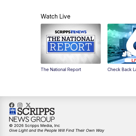
Watch Live
The National Report
Check Back L
© 2026 Scripps Media, Inc
Give Light and the People Will Find Their Own Way