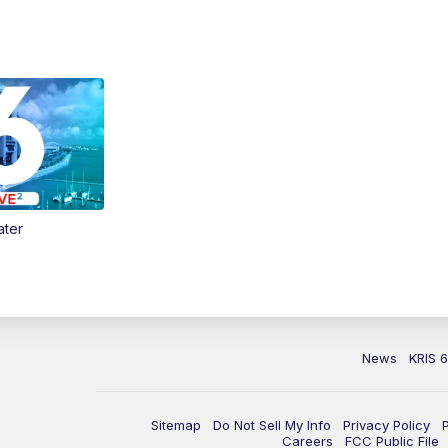
ater
News
KRIS 
Sitemap
Do Not Sell My Info
Privacy Policy
Careers
FCC Public File