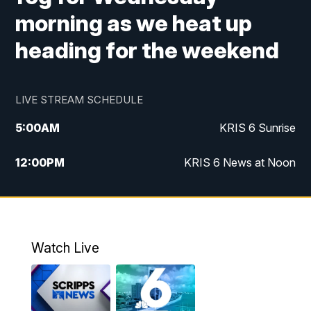
morning as we heat up
heading for the weekend
LIVE STREAM SCHEDULE
5:00
AM
KRIS 6 Sunrise
12:00
PM
KRIS 6 News at Noon
4:00
PM
KRIS 6 News at 4
4:58
PM
KRIS 6 News at 5 p.m.
Watch Live
6:00
PM
KRIS 6 News at 6
10:00
PM
KRIS 6 News at 10