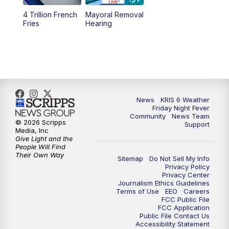
4 Trillion French
Mayoral Removal
Fries
Hearing
News
KRIS 6 Weather
Friday Night Fever
Community
News Team
© 2026 Scripps
Support
Media, Inc
Give Light and the
People Will Find
Their Own Way
Sitemap
Do Not Sell My Info
Privacy Policy
Privacy Center
Journalism Ethics Guidelines
Terms of Use
EEO
Careers
FCC Public File
FCC Application
Public File Contact Us
Accessibility Statement