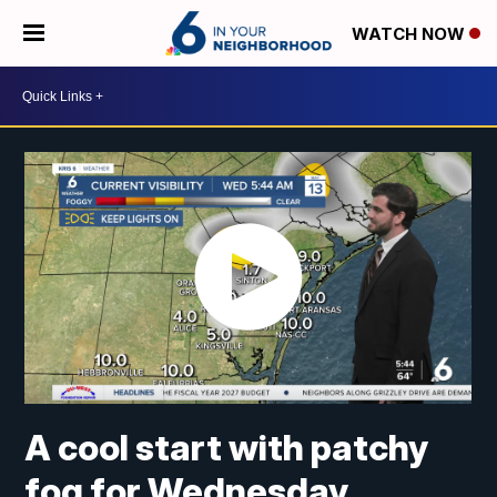
WATCH NOW
A cool start with patchy
fog for Wednesday