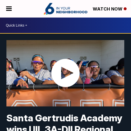
WATCH NOW
Santa Gertrudis Academy
wins UIL 3A-DII Regional