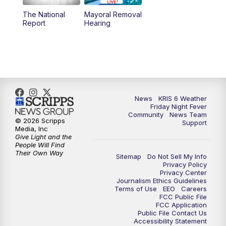
The National
Mayoral Removal
Report
Hearing
News
KRIS 6 Weather
Friday Night Fever
Community
News Team
© 2026 Scripps
Support
Media, Inc
Give Light and the
People Will Find
Their Own Way
Sitemap
Do Not Sell My Info
Privacy Policy
Privacy Center
Journalism Ethics Guidelines
Terms of Use
EEO
Careers
FCC Public File
FCC Application
Public File Contact Us
Accessibility Statement