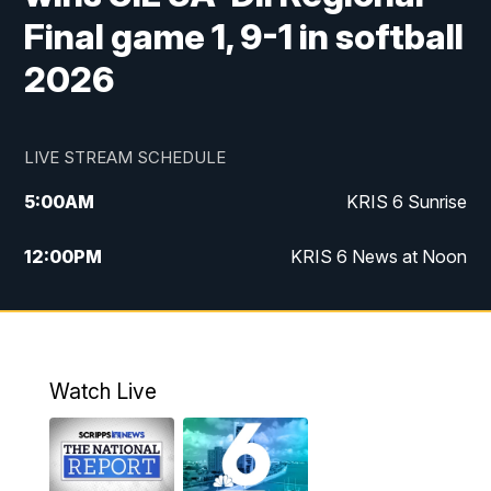
Final game 1, 9-1 in softball
2026
LIVE STREAM SCHEDULE
5:00
AM
KRIS 6 Sunrise
12:00
PM
KRIS 6 News at Noon
4:00
PM
KRIS 6 News at 4
4:58
PM
KRIS 6 News at 5 p.m.
Watch Live
6:00
PM
KRIS 6 News at 6
10:00
PM
KRIS 6 News at 10