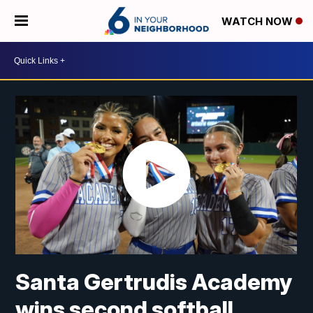
WATCH NOW
Santa Gertrudis Academy
wins second softball