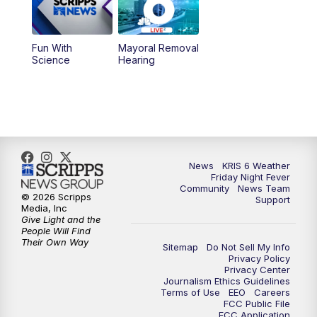
Fun With
Mayoral Removal
Science
Hearing
News
KRIS 6 Weather
Friday Night Fever
Community
News Team
© 2026 Scripps
Support
Media, Inc
Give Light and the
People Will Find
Their Own Way
Sitemap
Do Not Sell My Info
Privacy Policy
Privacy Center
Journalism Ethics Guidelines
Terms of Use
EEO
Careers
FCC Public File
FCC Application