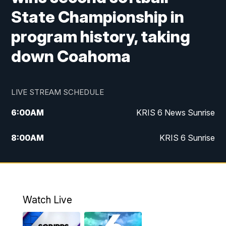
State Championship in
program history, taking
down Coahoma
LIVE STREAM SCHEDULE
6:00
AM
KRIS 6 News Sunrise
8:00
AM
KRIS 6 Sunrise
5:00
PM
KRIS 6 News at 5
10:00
PM
KRIS News at 10
Watch Live