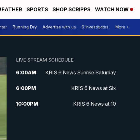
EATHER
SPORTS
SHOP SCRIPPS
WATCH NOW
nter
Running Dry
Advertise with us
6 Investigates
More +
LIVE STREAM SCHEDULE
6:00
AM
KRIS 6 News Sunrise Saturday
6:00
PM
KRIS 6 News at Six
10:00
PM
KRIS 6 News at 10