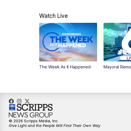
Watch Live
The Week As It Happened
Mayoral Remo
© 2026 Scripps Media, Inc
Give Light and the People Will Find Their Own Way