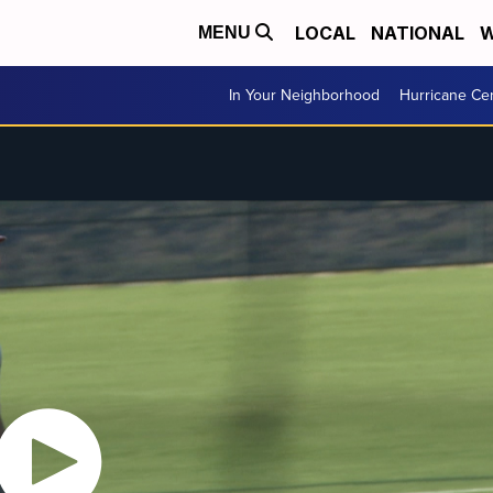
LOCAL
NATIONAL
W
MENU
In Your Neighborhood
Hurricane Ce