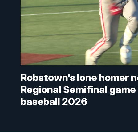
Robstown's lone homer no
Regional Semifinal game 1 
baseball 2026