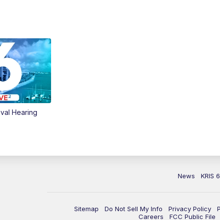
val Hearing
News
KRIS 
Sitemap
Do Not Sell My Info
Privacy Policy
Careers
FCC Public File