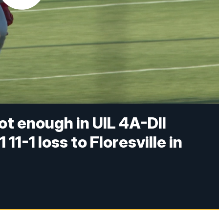
t enough in UIL 4A-DII
11-1 loss to Floresville in