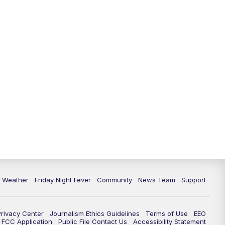
6 Weather
Friday Night Fever
Community
News Team
Support
Privacy Center
Journalism Ethics Guidelines
Terms of Use
EEO
FCC Application
Public File Contact Us
Accessibility Statement