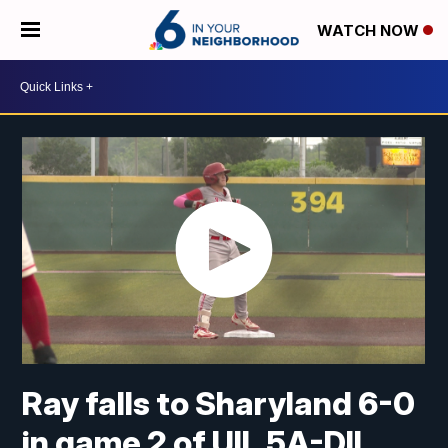
WATCH NOW
Ray falls to Sharyland 6-0
in game 2 of UIL 5A-DII