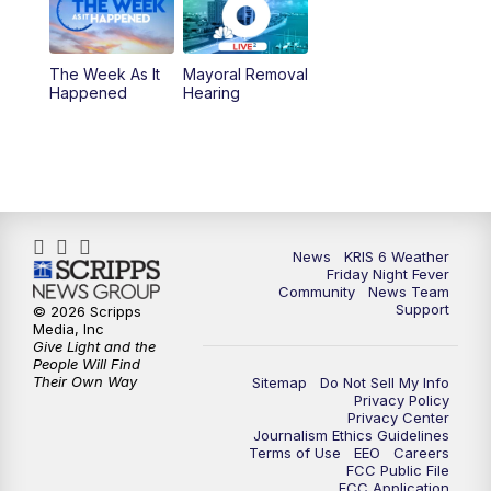
The Week As It
Mayoral Removal
Happened
Hearing
News
KRIS 6 Weather
Friday Night Fever
Community
News Team
Support
© 2026 Scripps
Media, Inc
Give Light and the
People Will Find
Their Own Way
Sitemap
Do Not Sell My Info
Privacy Policy
Privacy Center
Journalism Ethics Guidelines
Terms of Use
EEO
Careers
FCC Public File
FCC Application