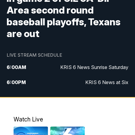
Area second round
baseball playoffs, Texans
are out
LIVE STREAM SCHEDULE
6:00
AM
KRIS 6 News Sunrise Saturday
6:00
PM
KRIS 6 News at Six
10:00
PM
KRIS 6 News at 10
Watch Live