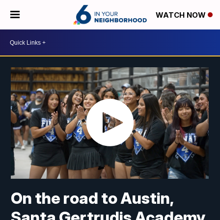
WATCH NOW
On the road to Austin,
Santa Gertrudis Academy