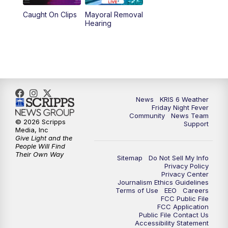
Caught On Clips
Mayoral Removal
10:35
PM
South Texas Haunts
Hearing
News
KRIS 6 Weather
Friday Night Fever
Community
News Team
© 2026 Scripps
Support
Media, Inc
Give Light and the
People Will Find
Their Own Way
Sitemap
Do Not Sell My Info
Privacy Policy
Privacy Center
Journalism Ethics Guidelines
Terms of Use
EEO
Careers
FCC Public File
FCC Application
Public File Contact Us
Accessibility Statement