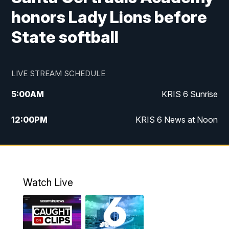
honors Lady Lions before
State softball
LIVE STREAM SCHEDULE
5:00
AM
KRIS 6 Sunrise
12:00
PM
KRIS 6 News at Noon
4:00
PM
KRIS 6 News at 4
4:58
PM
KRIS 6 News at 5 p.m.
Watch Live
6:00
PM
KRIS 6 News at 6
10:00
PM
KRIS 6 News at 10