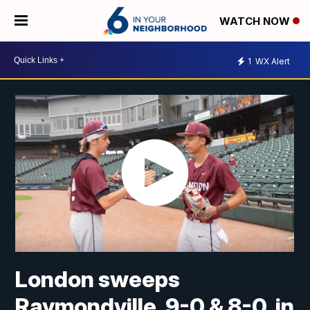
WATCH NOW
1
WX Alert
London sweeps
Raymondville, 9-0 & 8-0, in