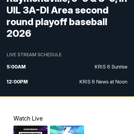
UIL 3A-DI Area second
round playoff baseball
2026
LIVE STREAM SCHEDULE
5:00
AM
KRIS 6 Sunrise
12:00
PM
KRIS 6 News at Noon
4:00
PM
KRIS 6 News at 4
4:58
PM
KRIS 6 News at 5 p.m.
Watch Live
6:00
PM
KRIS 6 News at 6