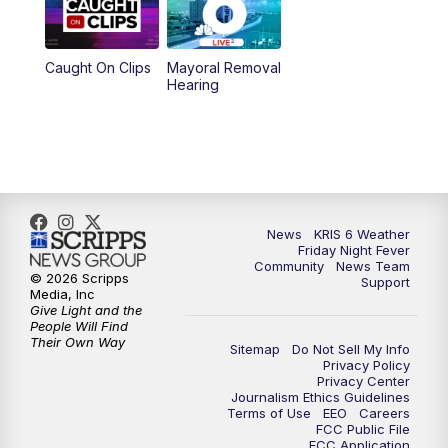
10:00
PM
KRIS 6 News at 10
Caught On Clips
Mayoral Removal
Hearing
News
KRIS 6 Weather
Friday Night Fever
Community
News Team
© 2026 Scripps
Support
Media, Inc
Give Light and the
People Will Find
Their Own Way
Sitemap
Do Not Sell My Info
Privacy Policy
Privacy Center
Journalism Ethics Guidelines
Terms of Use
EEO
Careers
FCC Public File
FCC Application