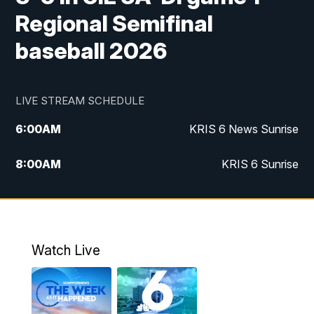
Regional Semifinal
baseball 2026
LIVE STREAM SCHEDULE
6:00
AM
KRIS 6 News Sunrise
8:00
AM
KRIS 6 Sunrise
5:00
PM
KRIS 6 News at 5
10:00
PM
KRIS News at 10
Watch Live