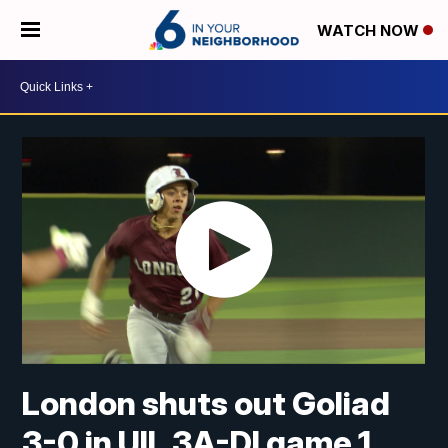
WATCH NOW
London shuts out Goliad
3-0 in UIL 3A-DI game 1