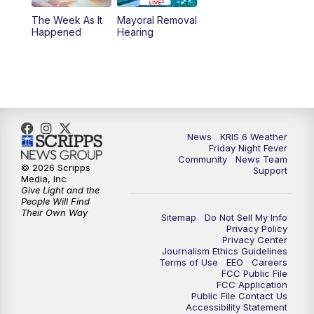
The Week As It
Mayoral Removal
Happened
Hearing
News
KRIS 6 Weather
Friday Night Fever
Community
News Team
© 2026 Scripps
Support
Media, Inc
Give Light and the
People Will Find
Their Own Way
Sitemap
Do Not Sell My Info
Privacy Policy
Privacy Center
Journalism Ethics Guidelines
Terms of Use
EEO
Careers
FCC Public File
FCC Application
Public File Contact Us
Accessibility Statement