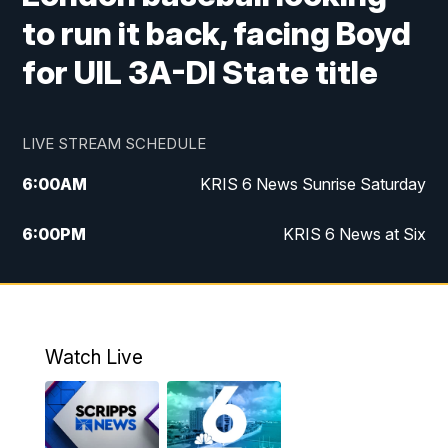
to run it back, facing Boyd
for UIL 3A-DI State title
LIVE STREAM SCHEDULE
6:00
AM
KRIS 6 News Sunrise Saturday
6:00
PM
KRIS 6 News at Six
10:00
PM
KRIS 6 News at 10
Watch Live