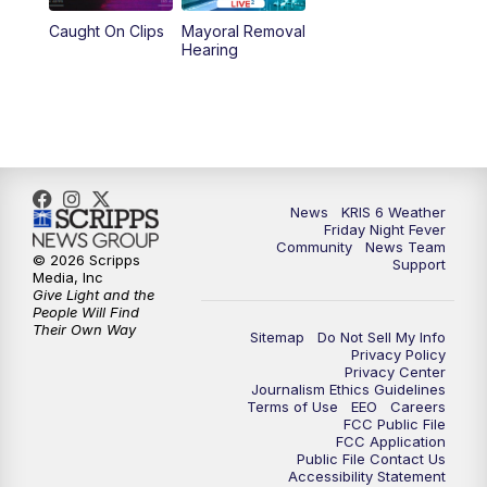
Caught On Clips
Mayoral Removal
Hearing
News
KRIS 6 Weather
Friday Night Fever
Community
News Team
© 2026 Scripps
Support
Media, Inc
Give Light and the
People Will Find
Their Own Way
Sitemap
Do Not Sell My Info
Privacy Policy
Privacy Center
Journalism Ethics Guidelines
Terms of Use
EEO
Careers
FCC Public File
FCC Application
Public File Contact Us
Accessibility Statement