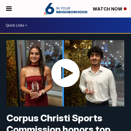
WATCH NOW
Corpus Christi Sports
Commission honors top