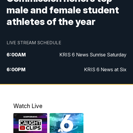
male and female student
athletes of the year
LIVE STREAM SCHEDULE
6:00
AM
KRIS 6 News Sunrise Saturday
6:00
PM
KRIS 6 News at Six
10:00
PM
KRIS 6 News at 10
Watch Live