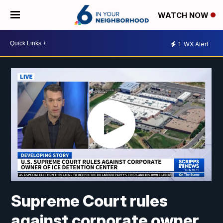
WATCH NOW
1
WX Alert
Supreme Court rules
against corporate owner