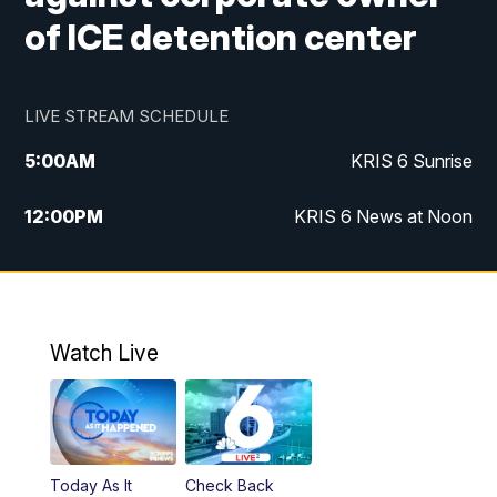
of ICE detention center
LIVE STREAM SCHEDULE
5:00
AM
KRIS 6 Sunrise
12:00
PM
KRIS 6 News at Noon
4:00
PM
KRIS 6 News at 4
4:58
PM
KRIS 6 News at 5 p.m.
Watch Live
6:00
PM
KRIS 6 News at 6
10:00
PM
KRIS 6 News at 10
Today As It
Check Back