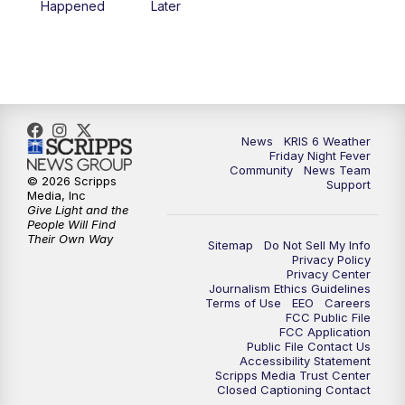
Happened
Later
News
KRIS 6 Weather
Friday Night Fever
Community
News Team
© 2026 Scripps
Support
Media, Inc
Give Light and the
People Will Find
Their Own Way
Sitemap
Do Not Sell My Info
Privacy Policy
Privacy Center
Journalism Ethics Guidelines
Terms of Use
EEO
Careers
FCC Public File
FCC Application
Public File Contact Us
Accessibility Statement
Scripps Media Trust Center
Closed Captioning Contact