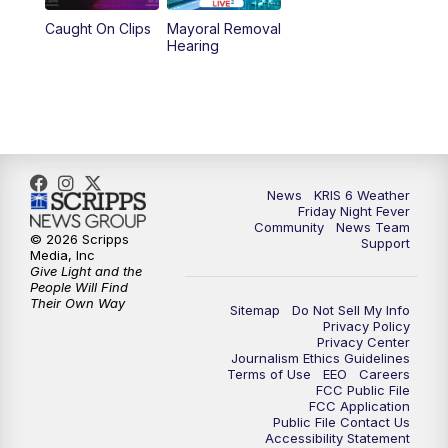
Caught On Clips
Mayoral Removal
Hearing
News
KRIS 6 Weather
Friday Night Fever
Community
News Team
© 2026 Scripps
Support
Media, Inc
Give Light and the
People Will Find
Their Own Way
Sitemap
Do Not Sell My Info
Privacy Policy
Privacy Center
Journalism Ethics Guidelines
Terms of Use
EEO
Careers
FCC Public File
FCC Application
Public File Contact Us
Accessibility Statement