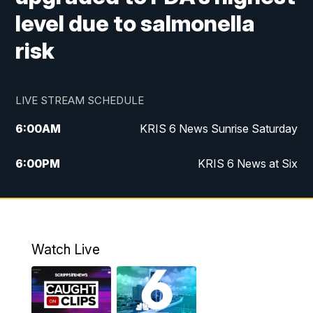
level due to salmonella
risk
LIVE STREAM SCHEDULE
6:00
AM
KRIS 6 News Sunrise Saturday
6:00
PM
KRIS 6 News at Six
10:00
PM
KRIS 6 News at 10
Watch Live