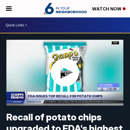
WATCH NOW
Recall of potato chips
upgraded to FDA's highest