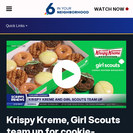
WATCH NOW
Krispy Kreme, Girl Scouts
team up for cookie-