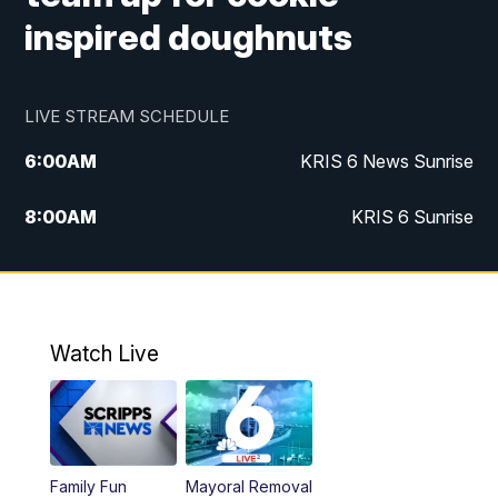
inspired doughnuts
LIVE STREAM SCHEDULE
6:00
AM
KRIS 6 News Sunrise
8:00
AM
KRIS 6 Sunrise
5:00
PM
KRIS 6 News at 5
10:00
PM
KRIS News at 10
Watch Live
Family Fun
Mayoral Removal