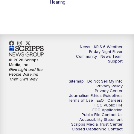
Hearing
News
KRIS 6 Weather
Friday Night Fever
Community
News Team
© 2026 Scripps
Support
Media, Inc
Give Light and the
People Will Find
Their Own Way
Sitemap
Do Not Sell My Info
Privacy Policy
Privacy Center
Journalism Ethics Guidelines
Terms of Use
EEO
Careers
FCC Public File
FCC Application
Public File Contact Us
Accessibility Statement
Scripps Media Trust Center
Closed Captioning Contact