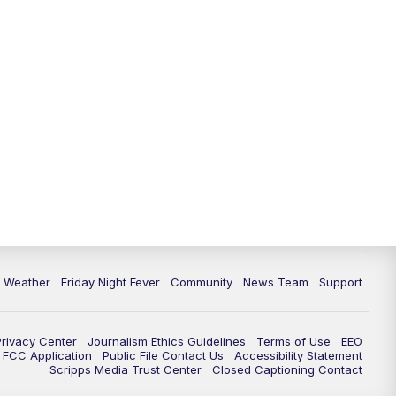
6 Weather
Friday Night Fever
Community
News Team
Support
Privacy Center
Journalism Ethics Guidelines
Terms of Use
EEO
FCC Application
Public File Contact Us
Accessibility Statement
Scripps Media Trust Center
Closed Captioning Contact