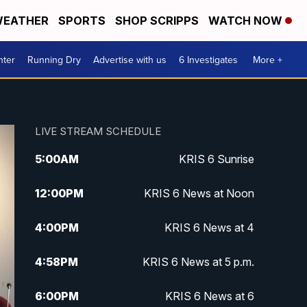
EATHER
SPORTS
SHOP SCRIPPS
WATCH NOW
nter
Running Dry
Advertise with us
6 Investigates
More +
LIVE STREAM SCHEDULE
5:00
AM
KRIS 6 Sunrise
12:00
PM
KRIS 6 News at Noon
4:00
PM
KRIS 6 News at 4
4:58
PM
KRIS 6 News at 5 p.m.
6:00
PM
KRIS 6 News at 6