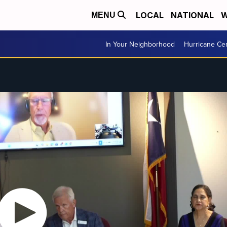
LOCAL
NATIONAL
W
MENU
In Your Neighborhood
Hurricane Ce