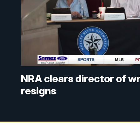
NRA clears director of w
resigns