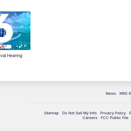
val Hearing
News
KRIS 
Sitemap
Do Not Sell My Info
Privacy Policy
Careers
FCC Public File