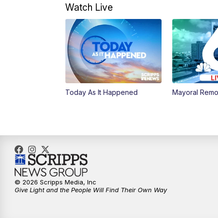
Watch Live
Today As It Happened
Mayoral Remo
© 2026 Scripps Media, Inc
Give Light and the People Will Find Their Own Way