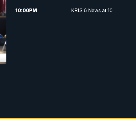
10:00
PM
KRIS 6 News at 10