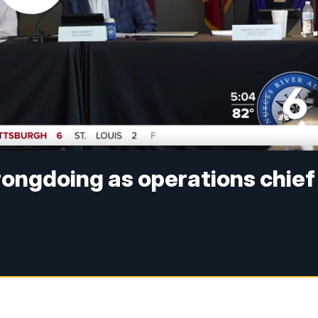
rongdoing as operations chief