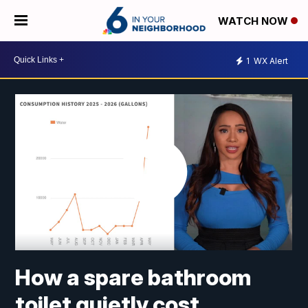
WATCH NOW
1
WX Alert
How a spare bathroom
toilet quietly cost