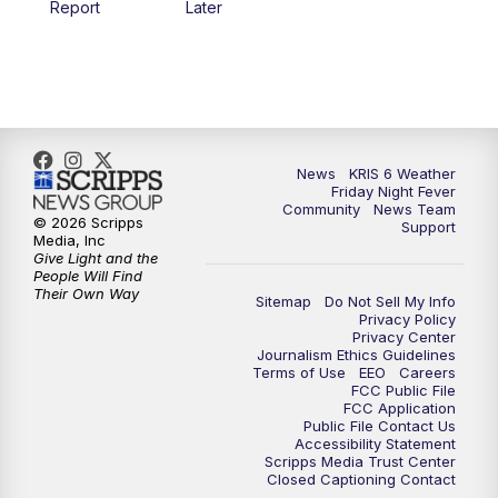
Report
Later
News
KRIS 6 Weather
Friday Night Fever
Community
News Team
© 2026 Scripps
Support
Media, Inc
Give Light and the
People Will Find
Their Own Way
Sitemap
Do Not Sell My Info
Privacy Policy
Privacy Center
Journalism Ethics Guidelines
Terms of Use
EEO
Careers
FCC Public File
FCC Application
Public File Contact Us
Accessibility Statement
Scripps Media Trust Center
Closed Captioning Contact