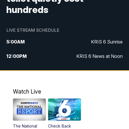
hundreds
LIVE STREAM SCHEDULE
5:00
AM
KRIS 6 Sunrise
12:00
PM
KRIS 6 News at Noon
4:00
PM
KRIS 6 News at 4
4:58
PM
KRIS 6 News at 5 p.m.
Watch Live
6:00
PM
KRIS 6 News at 6
10:00
PM
KRIS 6 News at 10
The National
Check Back