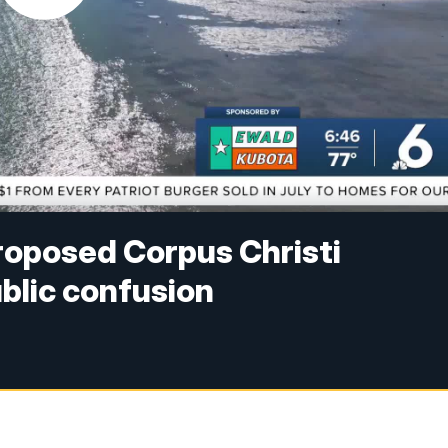
proposed Corpus Christi
ublic confusion