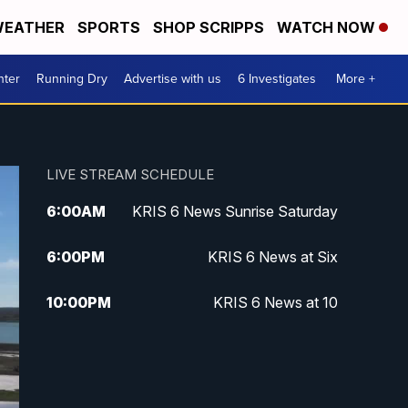
EATHER
SPORTS
SHOP SCRIPPS
WATCH NOW
nter
Running Dry
Advertise with us
6 Investigates
More +
LIVE STREAM SCHEDULE
6:00
AM
KRIS 6 News Sunrise Saturday
6:00
PM
KRIS 6 News at Six
10:00
PM
KRIS 6 News at 10