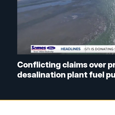
Conflicting claims over 
desalination plant fuel p