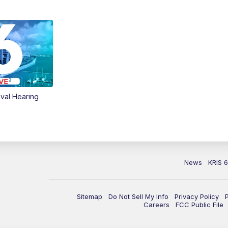
val Hearing
News
KRIS 
Sitemap
Do Not Sell My Info
Privacy Policy
Careers
FCC Public File