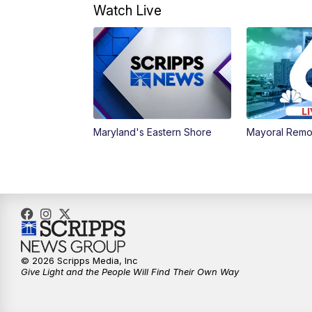
Watch Live
Maryland's Eastern Shore
Mayoral Remo
© 2026 Scripps Media, Inc
Give Light and the People Will Find Their Own Way