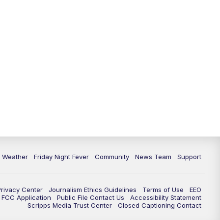
6 Weather
Friday Night Fever
Community
News Team
Support
Privacy Center
Journalism Ethics Guidelines
Terms of Use
EEO
FCC Application
Public File Contact Us
Accessibility Statement
Scripps Media Trust Center
Closed Captioning Contact