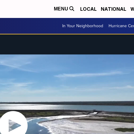
LOCAL
NATIONAL
W
MENU
In Your Neighborhood
Hurricane Ce