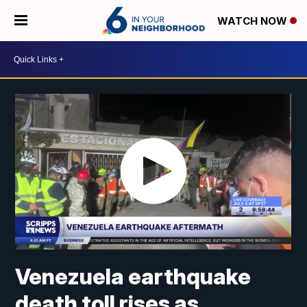
WATCH NOW
Venezuela earthquake
death toll rises as