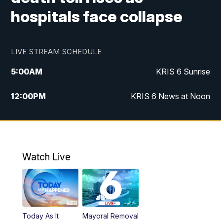
hospitals face collapse
LIVE STREAM SCHEDULE
5:00
AM
KRIS 6 Sunrise
12:00
PM
KRIS 6 News at Noon
4:00
PM
KRIS 6 News at 4
4:58
PM
KRIS 6 News at 5 p.m.
Watch Live
6:00
PM
KRIS 6 News at 6
10:00
PM
KRIS 6 News at 10
Today As It
Mayoral Removal