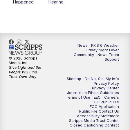
Happened
Hearing
News
KRIS 6 Weather
Friday Night Fever
Community
News Team
© 2026 Scripps
Support
Media, Inc
Give Light and the
People Will Find
Their Own Way
Sitemap
Do Not Sell My Info
Privacy Policy
Privacy Center
Journalism Ethics Guidelines
Terms of Use
EEO
Careers
FCC Public File
FCC Application
Public File Contact Us
Accessibility Statement
Scripps Media Trust Center
Closed Captioning Contact