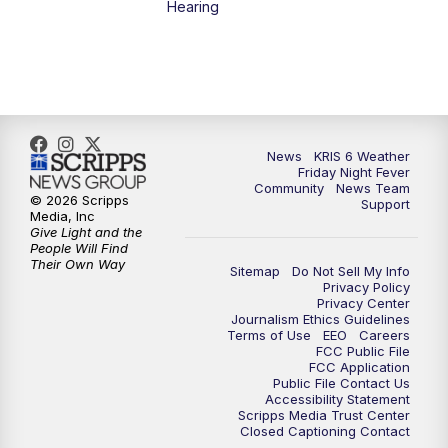
Hearing
News
KRIS 6 Weather
Friday Night Fever
Community
News Team
© 2026 Scripps
Support
Media, Inc
Give Light and the
People Will Find
Their Own Way
Sitemap
Do Not Sell My Info
Privacy Policy
Privacy Center
Journalism Ethics Guidelines
Terms of Use
EEO
Careers
FCC Public File
FCC Application
Public File Contact Us
Accessibility Statement
Scripps Media Trust Center
Closed Captioning Contact