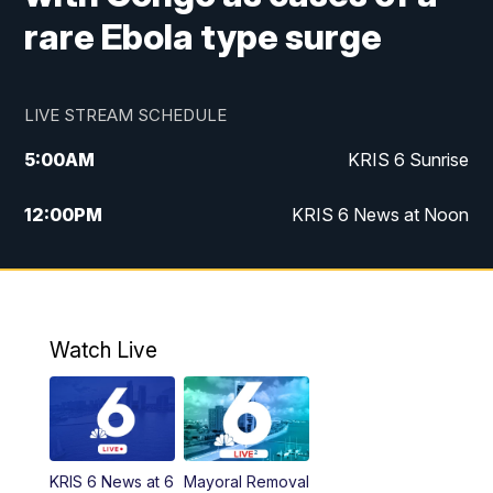
rare Ebola type surge
LIVE STREAM SCHEDULE
5:00
AM
KRIS 6 Sunrise
12:00
PM
KRIS 6 News at Noon
4:00
PM
KRIS 6 News at 4
4:58
PM
KRIS 6 News at 5 p.m.
Watch Live
6:00
PM
KRIS 6 News at 6
10:00
PM
KRIS 6 News at 10
KRIS 6 News at 6
Mayoral Removal