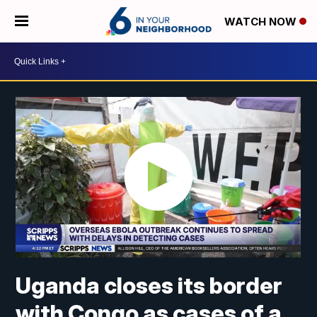
WATCH NOW
Uganda closes its border
with Congo as cases of a