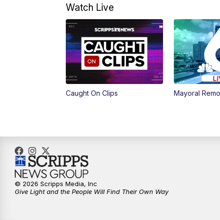
Watch Live
Caught On Clips
Mayoral Remo
© 2026 Scripps Media, Inc
Give Light and the People Will Find Their Own Way