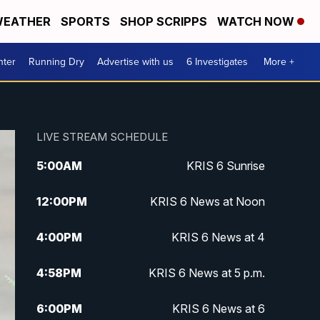
EATHER
SPORTS
SHOP SCRIPPS
WATCH NOW
nter
Running Dry
Advertise with us
6 Investigates
More +
LIVE STREAM SCHEDULE
5:00
AM
KRIS 6 Sunrise
12:00
PM
KRIS 6 News at Noon
4:00
PM
KRIS 6 News at 4
4:58
PM
KRIS 6 News at 5 p.m.
6:00
PM
KRIS 6 News at 6