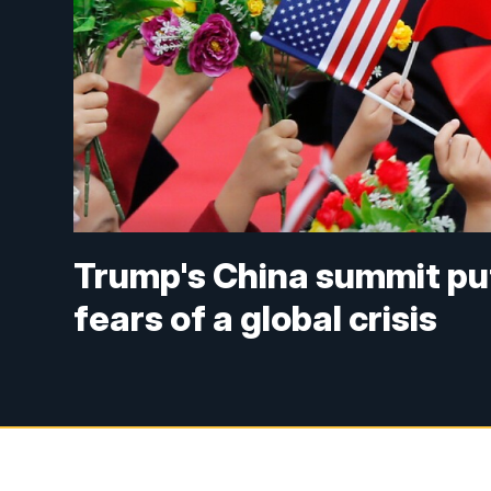
Trump's China summit put
fears of a global crisis