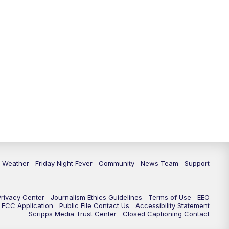
6 Weather
Friday Night Fever
Community
News Team
Support
Privacy Center
Journalism Ethics Guidelines
Terms of Use
EEO
FCC Application
Public File Contact Us
Accessibility Statement
Scripps Media Trust Center
Closed Captioning Contact