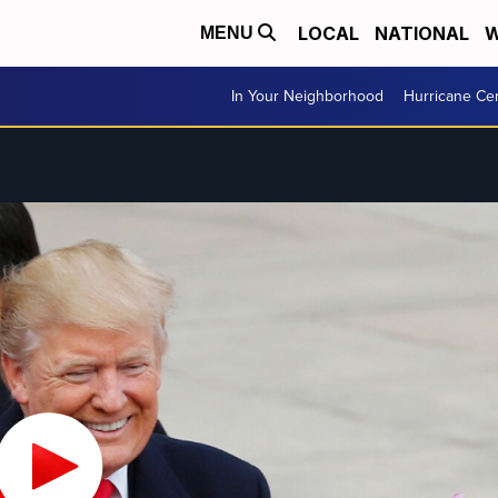
LOCAL
NATIONAL
W
MENU
In Your Neighborhood
Hurricane Ce