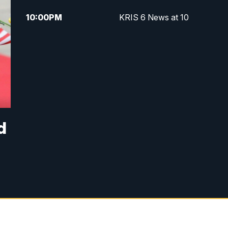
10:00
PM
KRIS 6 News at 10
d