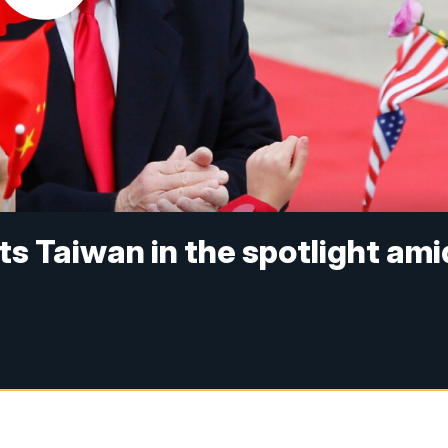
s Taiwan in the spotlight ami