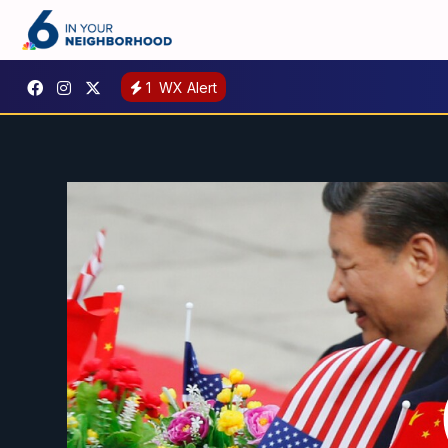
1
WX Alert