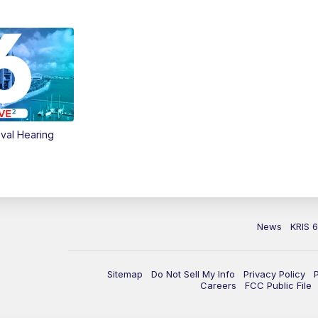
val Hearing
News
KRIS 
Sitemap
Do Not Sell My Info
Privacy Policy
Careers
FCC Public File