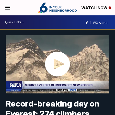
WATCH NOW
4
WX Alerts
Record-breaking day on
Everest: 274 climbers