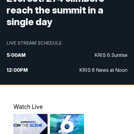
reach the summit in a
single day
LIVE STREAM SCHEDULE
5:00
AM
KRIS 6 Sunrise
12:00
PM
KRIS 6 News at Noon
4:00
PM
KRIS 6 News at 4
4:58
PM
KRIS 6 News at 5 p.m.
Watch Live
6:00
PM
KRIS 6 News at 6
10:00
PM
KRIS 6 News at 10