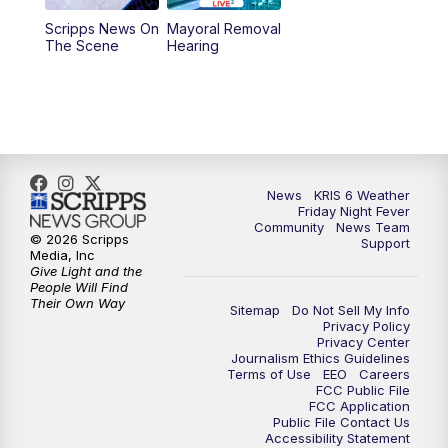
Scripps News On
Mayoral Removal
The Scene
Hearing
News
KRIS 6 Weather
Friday Night Fever
Community
News Team
© 2026 Scripps
Support
Media, Inc
Give Light and the
People Will Find
Their Own Way
Sitemap
Do Not Sell My Info
Privacy Policy
Privacy Center
Journalism Ethics Guidelines
Terms of Use
EEO
Careers
FCC Public File
FCC Application
Public File Contact Us
Accessibility Statement