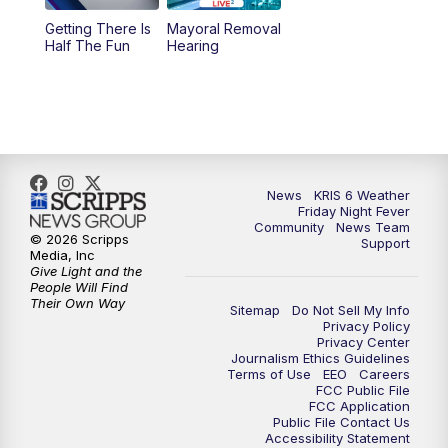
Getting There Is
Mayoral Removal
Half The Fun
Hearing
News
KRIS 6 Weather
Friday Night Fever
Community
News Team
© 2026 Scripps
Support
Media, Inc
Give Light and the
People Will Find
Their Own Way
Sitemap
Do Not Sell My Info
Privacy Policy
Privacy Center
Journalism Ethics Guidelines
Terms of Use
EEO
Careers
FCC Public File
FCC Application
Public File Contact Us
Accessibility Statement