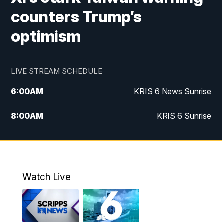
counters Trump’s
optimism
LIVE STREAM SCHEDULE
6:00
AM
KRIS 6 News Sunrise
8:00
AM
KRIS 6 Sunrise
5:00
PM
KRIS 6 News at 5
10:00
PM
KRIS News at 10
Watch Live