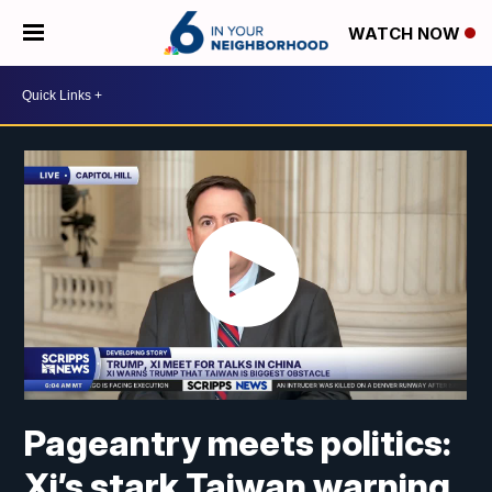
WATCH NOW
Pageantry meets politics:
Xi’s stark Taiwan warning