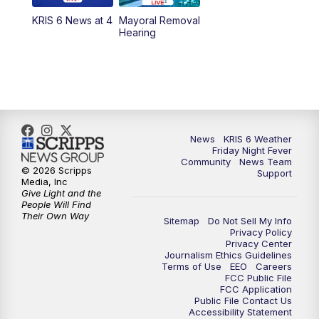
KRIS 6 News at 4
Mayoral Removal
Hearing
News
KRIS 6 Weather
Friday Night Fever
Community
News Team
© 2026 Scripps
Support
Media, Inc
Give Light and the
People Will Find
Their Own Way
Sitemap
Do Not Sell My Info
Privacy Policy
Privacy Center
Journalism Ethics Guidelines
Terms of Use
EEO
Careers
FCC Public File
FCC Application
Public File Contact Us
Accessibility Statement