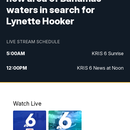
waters in search for
Lynette Hooker
LIVE STREAM SCHEDULE
5:00
AM
KRIS 6 Sunrise
12:00
PM
KRIS 6 News at Noon
4:00
PM
KRIS 6 News at 4
4:58
PM
KRIS 6 News at 5 p.m.
Watch Live
6:00
PM
KRIS 6 News at 6
10:00
PM
KRIS 6 News at 10