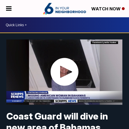
WATCH NOW
Coast Guard will dive in
new area of Bahamas