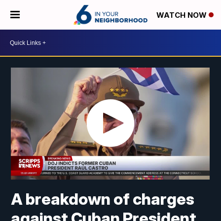
WATCH NOW
A breakdown of charges
against Cuban President