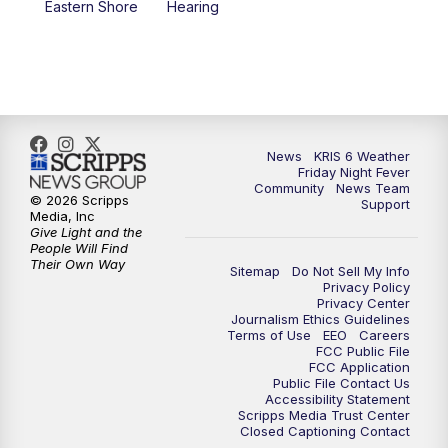
Eastern Shore
Hearing
News
KRIS 6 Weather
Friday Night Fever
Community
News Team
© 2026 Scripps
Support
Media, Inc
Give Light and the
People Will Find
Their Own Way
Sitemap
Do Not Sell My Info
Privacy Policy
Privacy Center
Journalism Ethics Guidelines
Terms of Use
EEO
Careers
FCC Public File
FCC Application
Public File Contact Us
Accessibility Statement
Scripps Media Trust Center
Closed Captioning Contact