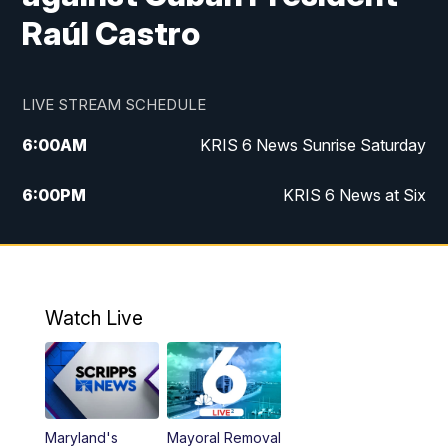
Raúl Castro
LIVE STREAM SCHEDULE
6:00
AM
KRIS 6 News Sunrise Saturday
6:00
PM
KRIS 6 News at Six
10:00
PM
KRIS 6 News at 10
Watch Live
Maryland's
Mayoral Removal