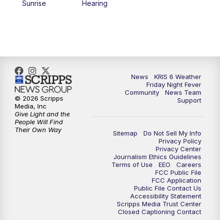
Sunrise
Hearing
News
KRIS 6 Weather
Friday Night Fever
Community
News Team
© 2026 Scripps
Support
Media, Inc
Give Light and the
People Will Find
Their Own Way
Sitemap
Do Not Sell My Info
Privacy Policy
Privacy Center
Journalism Ethics Guidelines
Terms of Use
EEO
Careers
FCC Public File
FCC Application
Public File Contact Us
Accessibility Statement
Scripps Media Trust Center
Closed Captioning Contact