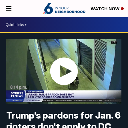
WATCH NOW
Trump's pardons for Jan. 6
rioters don't apply to DC