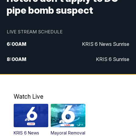
pipe bomb suspect
LIVE STREAM SCHEDULE
6:00
AM
KRIS 6 News Sunrise
8:00
AM
KRIS 6 Sunrise
5:00
PM
KRIS 6 News at 5
10:00
PM
KRIS News at 10
Watch Live
KRIS 6 News
Mayoral Removal