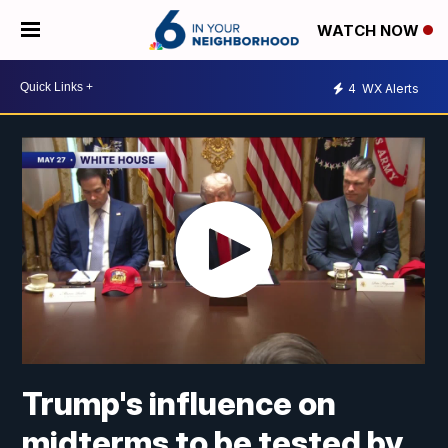
WATCH NOW
4
WX Alerts
Trump's influence on
midterms to be tested by