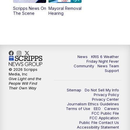
Scripps News On
Mayoral Removal
The Scene
Hearing
News
KRIS 6 Weather
Friday Night Fever
Community
News Team
© 2026 Scripps
Support
Media, Inc
Give Light and the
People Will Find
Their Own Way
Sitemap
Do Not Sell My Info
Privacy Policy
Privacy Center
Journalism Ethics Guidelines
Terms of Use
EEO
Careers
FCC Public File
FCC Application
Public File Contact Us
Accessibility Statement