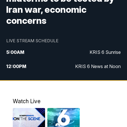
Iran war, economic
concerns
LIVE STREAM SCHEDULE
5:00
AM
KRIS 6 Sunrise
12:00
PM
KRIS 6 News at Noon
4:00
PM
KRIS 6 News at 4
4:58
PM
KRIS 6 News at 5 p.m.
Watch Live
6:00
PM
KRIS 6 News at 6
10:00
PM
KRIS 6 News at 10