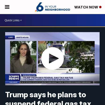
WATCH NOW
Trump says he plans to
suspend federal gas tax