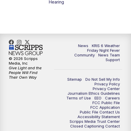
Hearing
News
KRIS 6 Weather
Friday Night Fever
Community
News Team
© 2026 Scripps
Support
Media, Inc
Give Light and the
People Will Find
Their Own Way
Sitemap
Do Not Sell My Info
Privacy Policy
Privacy Center
Journalism Ethics Guidelines
Terms of Use
EEO
Careers
FCC Public File
FCC Application
Public File Contact Us
Accessibility Statement
Scripps Media Trust Center
Closed Captioning Contact