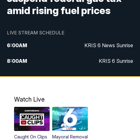
amid rising fuel prices
LIVE STREAM SCHEDULE
6:00
AM
KRIS 6 News Sunrise
8:00
AM
KRIS 6 Sunrise
5:00
PM
KRIS 6 News at 5
10:00
PM
KRIS News at 10
Watch Live
Caught On Clips
Mayoral Removal