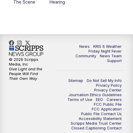
The Scene
Hearing
News
KRIS 6 Weather
Friday Night Fever
Community
News Team
© 2026 Scripps
Support
Media, Inc
Give Light and the
People Will Find
Their Own Way
Sitemap
Do Not Sell My Info
Privacy Policy
Privacy Center
Journalism Ethics Guidelines
Terms of Use
EEO
Careers
FCC Public File
FCC Application
Public File Contact Us
Accessibility Statement
Scripps Media Trust Center
Closed Captioning Contact