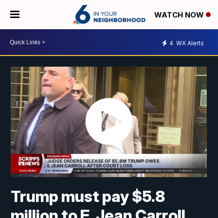
WATCH NOW
4
WX Alerts
Trump must pay $5.8
million to E. Jean Carroll,