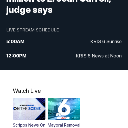
judge says
LIVE STREAM SCHEDULE
5:00
AM
KRIS 6 Sunrise
12:00
PM
KRIS 6 News at Noon
4:00
PM
KRIS 6 News at 4
4:58
PM
KRIS 6 News at 5 p.m.
Watch Live
6:00
PM
KRIS 6 News at 6
10:00
PM
KRIS 6 News at 10
Scripps News On
Mayoral Removal