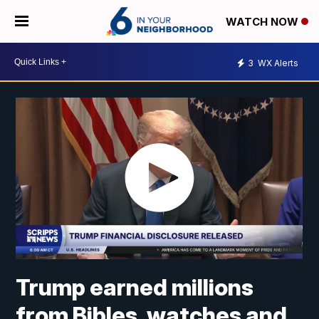
WATCH NOW
3
WX Alerts
Trump earned millions
from Bibles, watches and