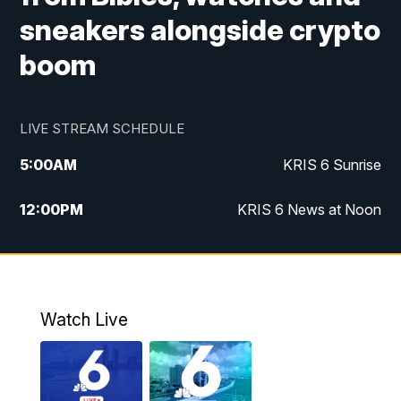
sneakers alongside crypto
boom
LIVE STREAM SCHEDULE
5:00
AM
KRIS 6 Sunrise
12:00
PM
KRIS 6 News at Noon
4:00
PM
KRIS 6 News at 4
4:58
PM
KRIS 6 News at 5 p.m.
Watch Live
6:00
PM
KRIS 6 News at 6
10:00
PM
KRIS 6 News at 10