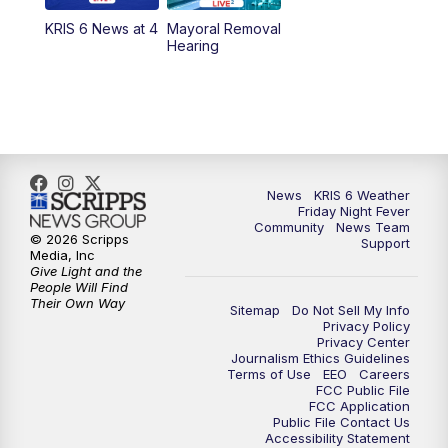
KRIS 6 News at 4
Mayoral Removal
Hearing
News
KRIS 6 Weather
Friday Night Fever
Community
News Team
© 2026 Scripps
Support
Media, Inc
Give Light and the
People Will Find
Their Own Way
Sitemap
Do Not Sell My Info
Privacy Policy
Privacy Center
Journalism Ethics Guidelines
Terms of Use
EEO
Careers
FCC Public File
FCC Application
Public File Contact Us
Accessibility Statement