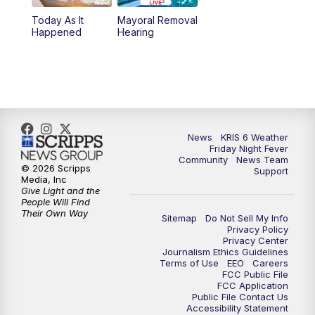
Today As It
Mayoral Removal
Happened
Hearing
News
KRIS 6 Weather
Friday Night Fever
Community
News Team
© 2026 Scripps
Support
Media, Inc
Give Light and the
People Will Find
Their Own Way
Sitemap
Do Not Sell My Info
Privacy Policy
Privacy Center
Journalism Ethics Guidelines
Terms of Use
EEO
Careers
FCC Public File
FCC Application
Public File Contact Us
Accessibility Statement