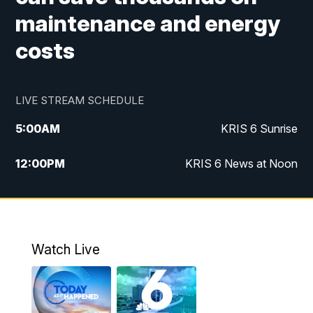
maintenance and energy
costs
LIVE STREAM SCHEDULE
5:00
AM
KRIS 6 Sunrise
12:00
PM
KRIS 6 News at Noon
4:00
PM
KRIS 6 News at 4
4:58
PM
KRIS 6 News at 5 p.m.
Watch Live
6:00
PM
KRIS 6 News at 6
10:00
PM
KRIS 6 News at 10