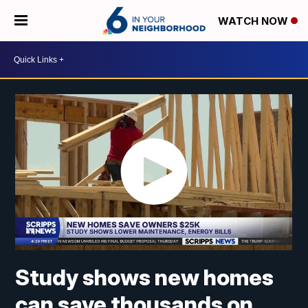
WATCH NOW
Study shows new homes
can save thousands on