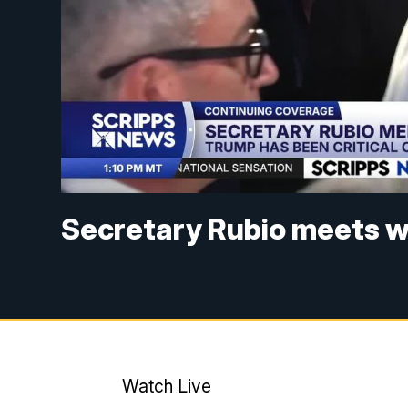
Secretary Rubio meets w
Watch Live