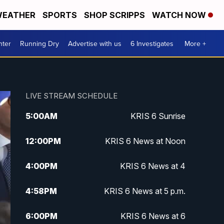
EATHER
SPORTS
SHOP SCRIPPS
WATCH NOW
nter
Running Dry
Advertise with us
6 Investigates
More +
LIVE STREAM SCHEDULE
5:00
AM
KRIS 6 Sunrise
12:00
PM
KRIS 6 News at Noon
4:00
PM
KRIS 6 News at 4
4:58
PM
KRIS 6 News at 5 p.m.
6:00
PM
KRIS 6 News at 6