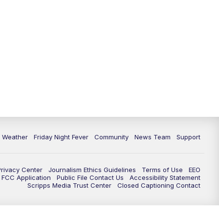
6 Weather
Friday Night Fever
Community
News Team
Support
Privacy Center
Journalism Ethics Guidelines
Terms of Use
EEO
FCC Application
Public File Contact Us
Accessibility Statement
Scripps Media Trust Center
Closed Captioning Contact