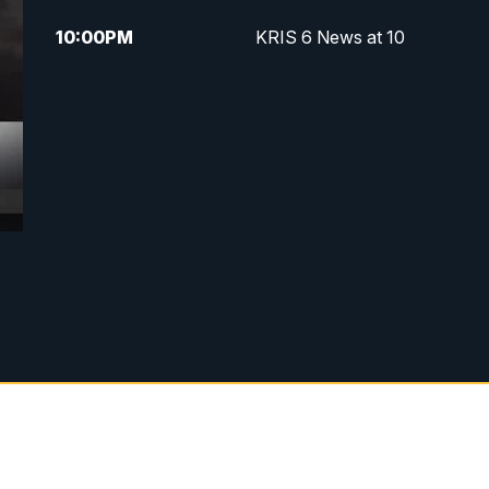
10:00
PM
KRIS 6 News at 10