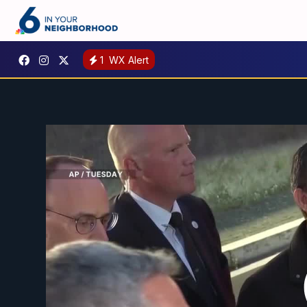
1
WX Alert