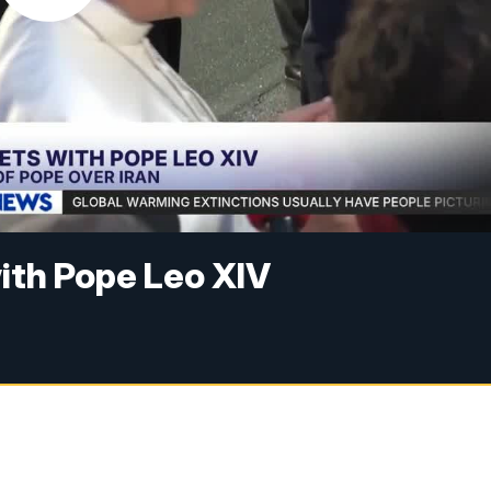
ith Pope Leo XIV