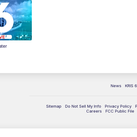
ater
News
KRIS 
Sitemap
Do Not Sell My Info
Privacy Policy
Careers
FCC Public File