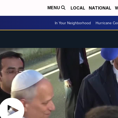
LOCAL
NATIONAL
W
MENU
In Your Neighborhood
Hurricane Ce