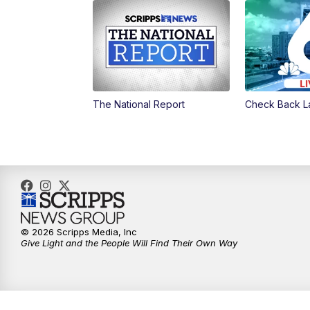
The National Report
Check Back L
© 2026 Scripps Media, Inc
Give Light and the People Will Find Their Own Way