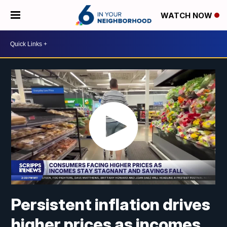
WATCH NOW
Persistent inflation drives
higher prices as incomes