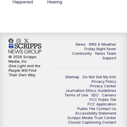
Happened
Hearing
News
KRIS 6 Weather
Friday Night Fever
Community
News Team
© 2026 Scripps
Support
Media, Inc
Give Light and the
People Will Find
Their Own Way
Sitemap
Do Not Sell My Info
Privacy Policy
Privacy Center
Journalism Ethics Guidelines
Terms of Use
EEO
Careers
FCC Public File
FCC Application
Public File Contact Us
Accessibility Statement
Scripps Media Trust Center
Closed Captioning Contact