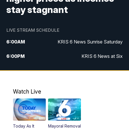
stay stagnant
LIVE STREAM SCHEDULE
6:00
AM
KRIS 6 News Sunrise Saturday
6:00
PM
KRIS 6 News at Six
10:00
PM
KRIS 6 News at 10
Watch Live
Today As It
Mayoral Removal