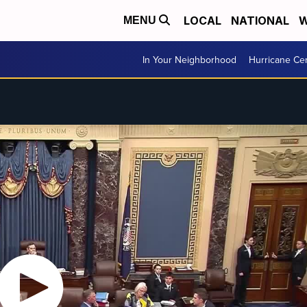
LOCAL
NATIONAL
W
MENU
In Your Neighborhood
Hurricane Ce