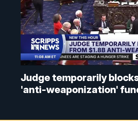
Judge temporarily blocks
'anti-weaponization' fun