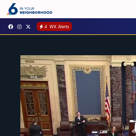
4
WX Alerts