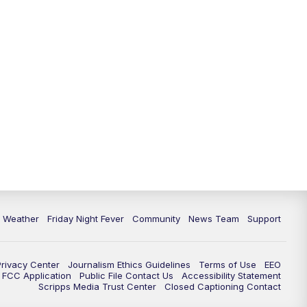
6 Weather
Friday Night Fever
Community
News Team
Support
Privacy Center
Journalism Ethics Guidelines
Terms of Use
EEO
FCC Application
Public File Contact Us
Accessibility Statement
Scripps Media Trust Center
Closed Captioning Contact