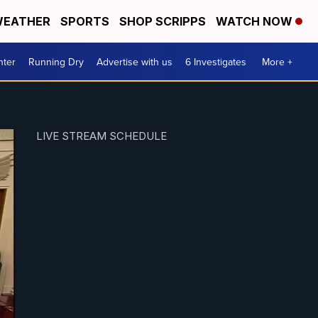
EATHER
SPORTS
SHOP SCRIPPS
WATCH NOW
nter
Running Dry
Advertise with us
6 Investigates
More +
LIVE STREAM SCHEDULE