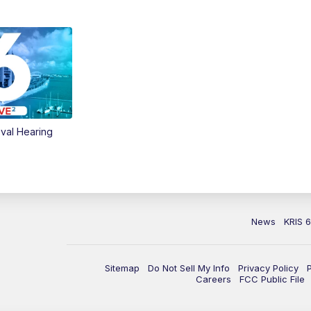
val Hearing
News
KRIS 
Sitemap
Do Not Sell My Info
Privacy Policy
Careers
FCC Public File