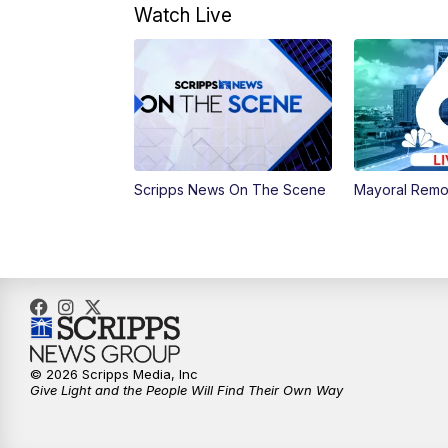
Watch Live
Scripps News On The Scene
Mayoral Remo
© 2026 Scripps Media, Inc
Give Light and the People Will Find Their Own Way