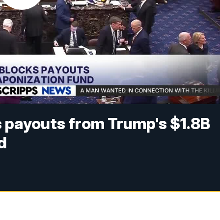
 payouts from Trump's $1.8B
d