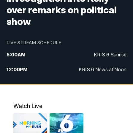
over remarks on political
show
LIVE STREAM SCHEDULE
5:00
AM
KRIS 6 Sunrise
12:00
PM
KRIS 6 News at Noon
4:00
PM
KRIS 6 News at 4
4:58
PM
KRIS 6 News at 5 p.m.
Watch Live
6:00
PM
KRIS 6 News at 6
10:00
PM
KRIS 6 News at 10