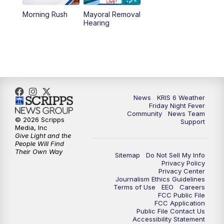
Morning Rush
Mayoral Removal
Hearing
News
KRIS 6 Weather
Friday Night Fever
Community
News Team
© 2026 Scripps
Support
Media, Inc
Give Light and the
People Will Find
Their Own Way
Sitemap
Do Not Sell My Info
Privacy Policy
Privacy Center
Journalism Ethics Guidelines
Terms of Use
EEO
Careers
FCC Public File
FCC Application
Public File Contact Us
Accessibility Statement