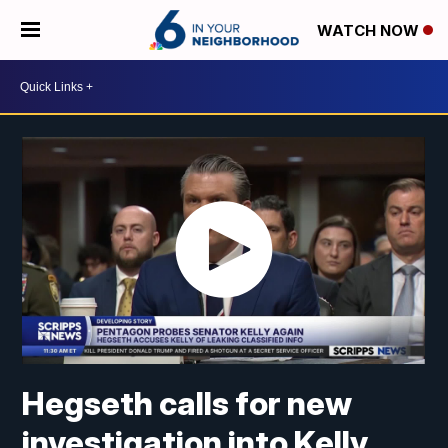
WATCH NOW
Hegseth calls for new
investigation into Kelly