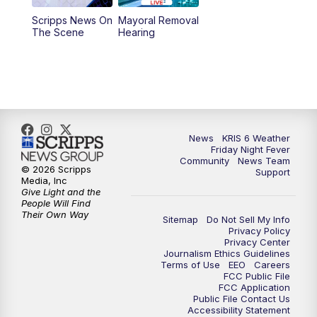
Scripps News On
Mayoral Removal
The Scene
Hearing
News
KRIS 6 Weather
Friday Night Fever
Community
News Team
© 2026 Scripps
Support
Media, Inc
Give Light and the
People Will Find
Their Own Way
Sitemap
Do Not Sell My Info
Privacy Policy
Privacy Center
Journalism Ethics Guidelines
Terms of Use
EEO
Careers
FCC Public File
FCC Application
Public File Contact Us
Accessibility Statement