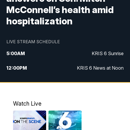
McConnell’s health amid
hospitalization
LIVE STREAM SCHEDULE
5:00
AM
KRIS 6 Sunrise
12:00
PM
KRIS 6 News at Noon
4:00
PM
KRIS 6 News at 4
4:58
PM
KRIS 6 News at 5 p.m.
Watch Live
6:00
PM
KRIS 6 News at 6
10:00
PM
KRIS 6 News at 10