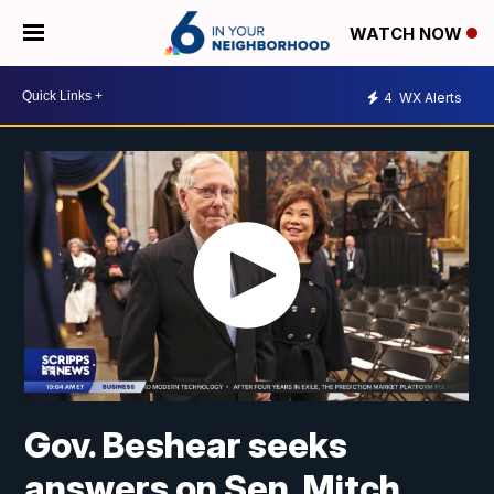
WATCH NOW
4
WX Alerts
Gov. Beshear seeks
answers on Sen. Mitch