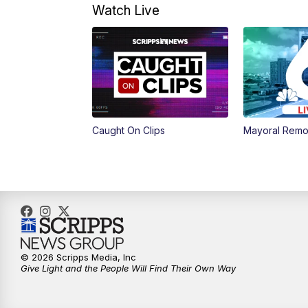
Watch Live
Caught On Clips
Mayoral Remo
© 2026 Scripps Media, Inc
Give Light and the People Will Find Their Own Way