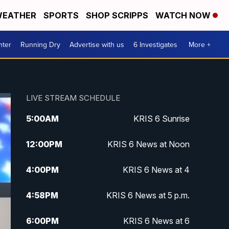
EATHER
SPORTS
SHOP SCRIPPS
WATCH NOW
nter
Running Dry
Advertise with us
6 Investigates
More +
LIVE STREAM SCHEDULE
5:00
AM
KRIS 6 Sunrise
12:00
PM
KRIS 6 News at Noon
4:00
PM
KRIS 6 News at 4
4:58
PM
KRIS 6 News at 5 p.m.
6:00
PM
KRIS 6 News at 6