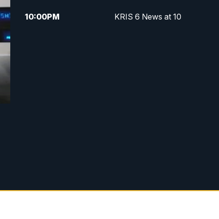
10:00
PM
KRIS 6 News at 10