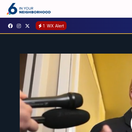
1
WX Alert