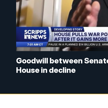
Goodwill between Senat
House in decline