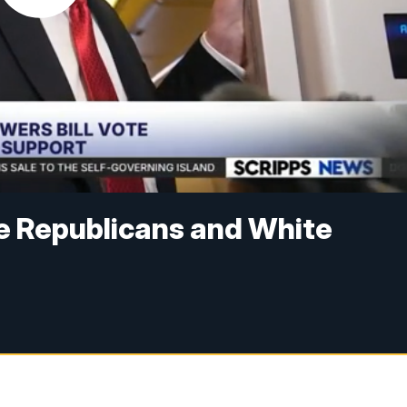
e Republicans and White