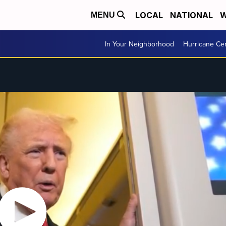
LOCAL
NATIONAL
W
MENU
In Your Neighborhood
Hurricane Ce