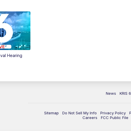
val Hearing
News
KRIS 
Sitemap
Do Not Sell My Info
Privacy Policy
Careers
FCC Public File