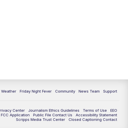
6 Weather
Friday Night Fever
Community
News Team
Support
Privacy Center
Journalism Ethics Guidelines
Terms of Use
EEO
FCC Application
Public File Contact Us
Accessibility Statement
Scripps Media Trust Center
Closed Captioning Contact