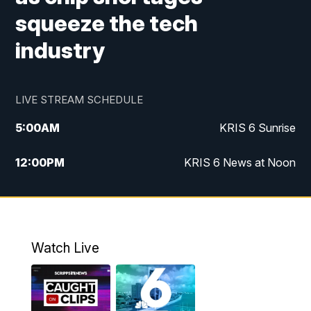
squeeze the tech
industry
LIVE STREAM SCHEDULE
5:00
AM
KRIS 6 Sunrise
12:00
PM
KRIS 6 News at Noon
4:00
PM
KRIS 6 News at 4
4:58
PM
KRIS 6 News at 5 p.m.
Watch Live
6:00
PM
KRIS 6 News at 6
10:00
PM
KRIS 6 News at 10