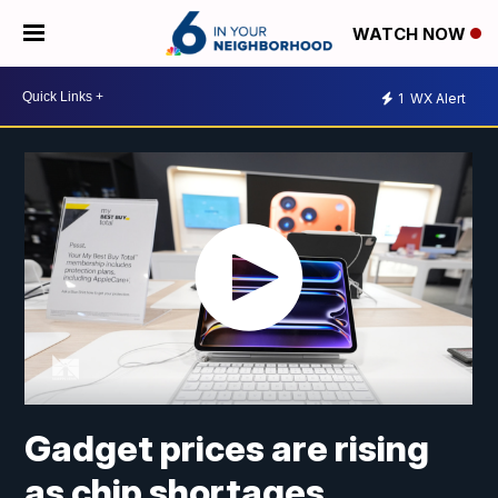
WATCH NOW
1
WX Alert
Gadget prices are rising
as chip shortages