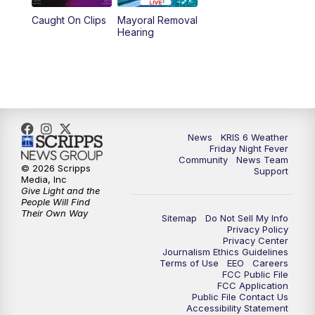
Caught On Clips
Mayoral Removal
Hearing
News
KRIS 6 Weather
Friday Night Fever
Community
News Team
© 2026 Scripps
Support
Media, Inc
Give Light and the
People Will Find
Their Own Way
Sitemap
Do Not Sell My Info
Privacy Policy
Privacy Center
Journalism Ethics Guidelines
Terms of Use
EEO
Careers
FCC Public File
FCC Application
Public File Contact Us
Accessibility Statement