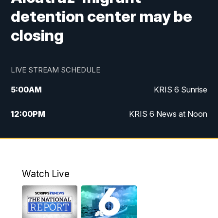
detention center may be
closing
LIVE STREAM SCHEDULE
5:00
AM
KRIS 6 Sunrise
12:00
PM
KRIS 6 News at Noon
4:00
PM
KRIS 6 News at 4
4:58
PM
KRIS 6 News at 5 p.m.
Watch Live
6:00
PM
KRIS 6 News at 6
10:00
PM
KRIS 6 News at 10