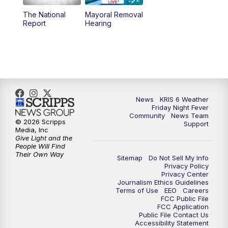
The National
Mayoral Removal
Report
Hearing
News
KRIS 6 Weather
Friday Night Fever
Community
News Team
© 2026 Scripps
Support
Media, Inc
Give Light and the
People Will Find
Their Own Way
Sitemap
Do Not Sell My Info
Privacy Policy
Privacy Center
Journalism Ethics Guidelines
Terms of Use
EEO
Careers
FCC Public File
FCC Application
Public File Contact Us
Accessibility Statement