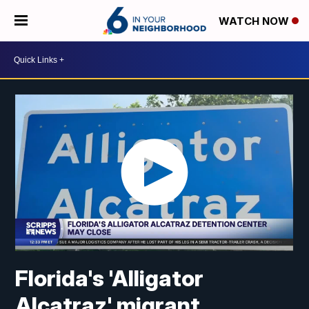
WATCH NOW
Florida's 'Alligator
Alcatraz' migrant