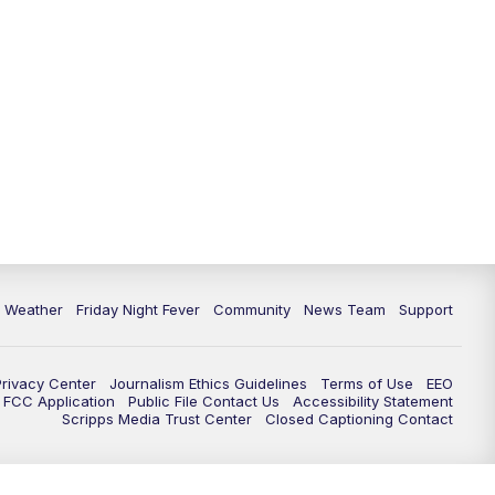
6 Weather
Friday Night Fever
Community
News Team
Support
Privacy Center
Journalism Ethics Guidelines
Terms of Use
EEO
FCC Application
Public File Contact Us
Accessibility Statement
Scripps Media Trust Center
Closed Captioning Contact