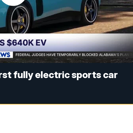
irst fully electric sports car