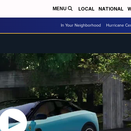
LOCAL
NATIONAL
W
MENU
In Your Neighborhood
Hurricane Ce