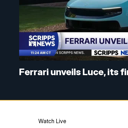
Ferrari unveils Luce, its f
Watch Live