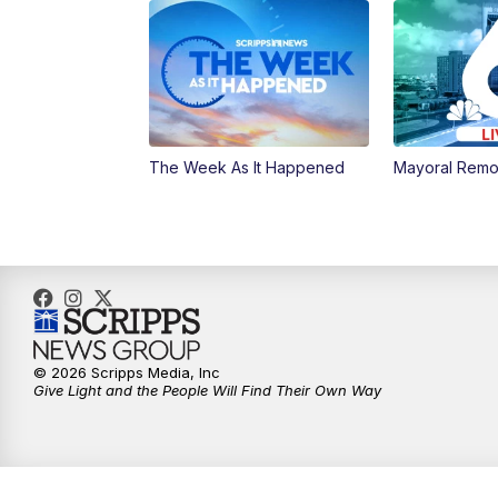
The Week As It Happened
Mayoral Remo
© 2026 Scripps Media, Inc
Give Light and the People Will Find Their Own Way