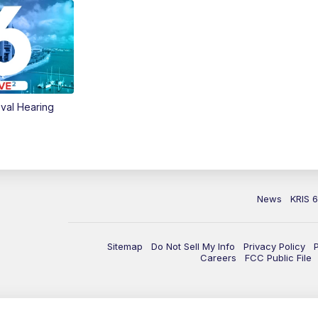
val Hearing
News
KRIS 
Sitemap
Do Not Sell My Info
Privacy Policy
Careers
FCC Public File