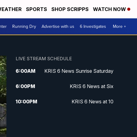
EATHER
SPORTS
SHOP SCRIPPS
WATCH NOW
nter
Running Dry
Advertise with us
6 Investigates
More +
LIVE STREAM SCHEDULE
6:00
AM
KRIS 6 News Sunrise Saturday
6:00
PM
KRIS 6 News at Six
10:00
PM
KRIS 6 News at 10