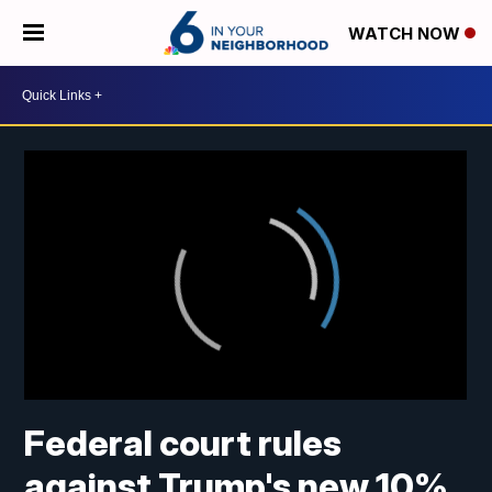
WATCH NOW
Federal court rules
against Trump's new 10%