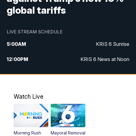
global tariffs
LIVE STREAM SCHEDULE
5:00
AM
KRIS 6 Sunrise
12:00
PM
KRIS 6 News at Noon
4:00
PM
KRIS 6 News at 4
4:58
PM
KRIS 6 News at 5 p.m.
Watch Live
6:00
PM
KRIS 6 News at 6
10:00
PM
KRIS 6 News at 10
Morning Rush
Mayoral Removal
10:35
PM
South Texas Haunts