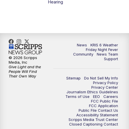
Hearing
News
KRIS 6 Weather
Friday Night Fever
Community
News Team
© 2026 Scripps
Support
Media, Inc
Give Light and the
People Will Find
Their Own Way
Sitemap
Do Not Sell My Info
Privacy Policy
Privacy Center
Journalism Ethics Guidelines
Terms of Use
EEO
Careers
FCC Public File
FCC Application
Public File Contact Us
Accessibility Statement
Scripps Media Trust Center
Closed Captioning Contact