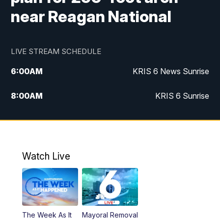
near Reagan National
LIVE STREAM SCHEDULE
6:00
AM
KRIS 6 News Sunrise
8:00
AM
KRIS 6 Sunrise
5:00
PM
KRIS 6 News at 5
10:00
PM
KRIS News at 10
Watch Live
The Week As It
Mayoral Removal