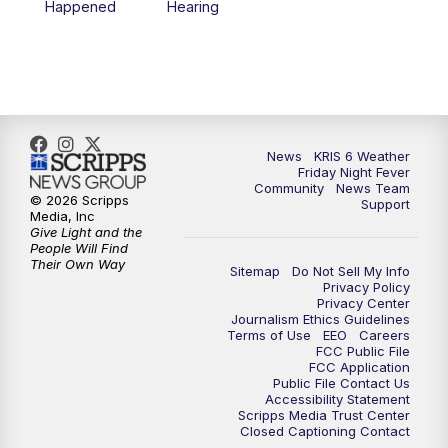
Happened
Hearing
News
KRIS 6 Weather
Friday Night Fever
Community
News Team
© 2026 Scripps
Support
Media, Inc
Give Light and the
People Will Find
Their Own Way
Sitemap
Do Not Sell My Info
Privacy Policy
Privacy Center
Journalism Ethics Guidelines
Terms of Use
EEO
Careers
FCC Public File
FCC Application
Public File Contact Us
Accessibility Statement
Scripps Media Trust Center
Closed Captioning Contact