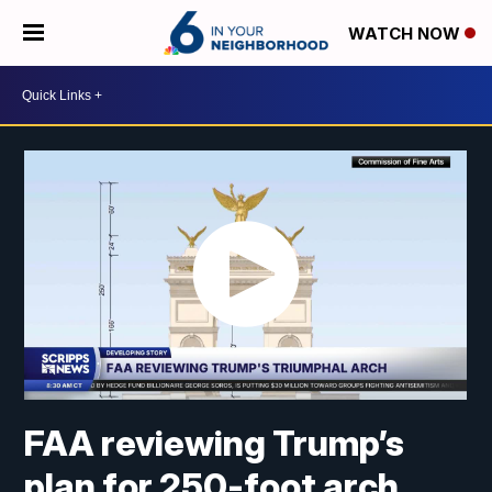
WATCH NOW
FAA reviewing Trump’s
plan for 250-foot arch