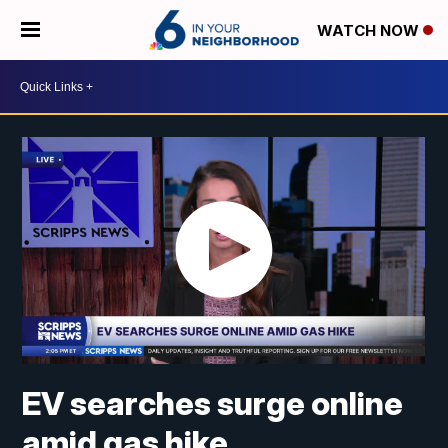
WATCH NOW
EV searches surge online
amid gas hike