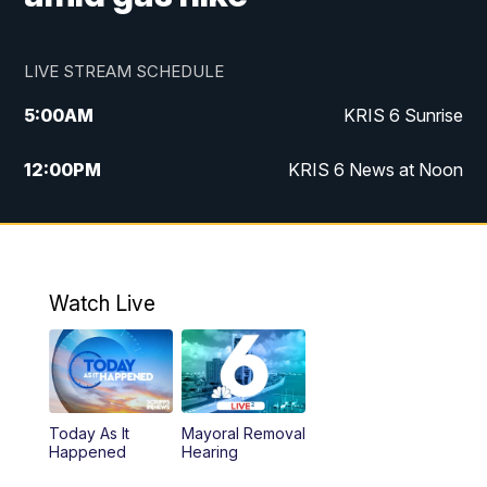
LIVE STREAM SCHEDULE
5:00
AM
KRIS 6 Sunrise
12:00
PM
KRIS 6 News at Noon
4:00
PM
KRIS 6 News at 4
4:58
PM
KRIS 6 News at 5 p.m.
Watch Live
6:00
PM
KRIS 6 News at 6
10:00
PM
KRIS 6 News at 10
Today As It
Mayoral Removal
Happened
Hearing