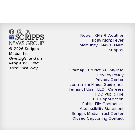
News
KRIS 6 Weather
Friday Night Fever
Community
News Team
© 2026 Scripps
Support
Media, Inc
Give Light and the
People Will Find
Their Own Way
Sitemap
Do Not Sell My Info
Privacy Policy
Privacy Center
Journalism Ethics Guidelines
Terms of Use
EEO
Careers
FCC Public File
FCC Application
Public File Contact Us
Accessibility Statement
Scripps Media Trust Center
Closed Captioning Contact