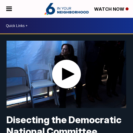
WATCH NOW
Disecting the Democratic
National Committee