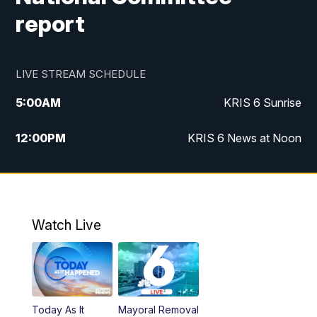
report
LIVE STREAM SCHEDULE
5:00
AM
KRIS 6 Sunrise
12:00
PM
KRIS 6 News at Noon
4:00
PM
KRIS 6 News at 4
4:58
PM
KRIS 6 News at 5 p.m.
Watch Live
6:00
PM
KRIS 6 News at 6
10:00
PM
KRIS 6 News at 10
Today As It
Mayoral Removal