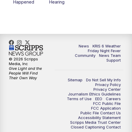
Happened
Hearing
News
KRIS 6 Weather
Friday Night Fever
Community
News Team
© 2026 Scripps
Support
Media, Inc
Give Light and the
People Will Find
Their Own Way
Sitemap
Do Not Sell My Info
Privacy Policy
Privacy Center
Journalism Ethics Guidelines
Terms of Use
EEO
Careers
FCC Public File
FCC Application
Public File Contact Us
Accessibility Statement
Scripps Media Trust Center
Closed Captioning Contact