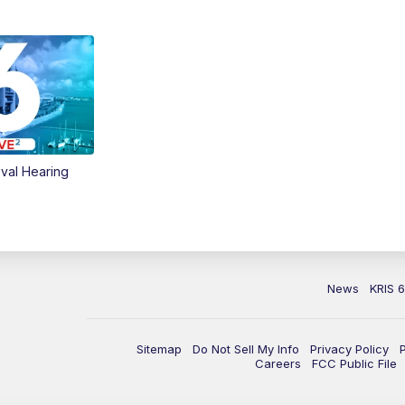
val Hearing
News
KRIS 
Sitemap
Do Not Sell My Info
Privacy Policy
Careers
FCC Public File