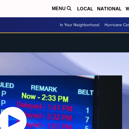
LOCAL
NATIONAL
W
MENU
In Your Neighborhood
Hurricane Ce