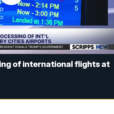
ng of international flights at