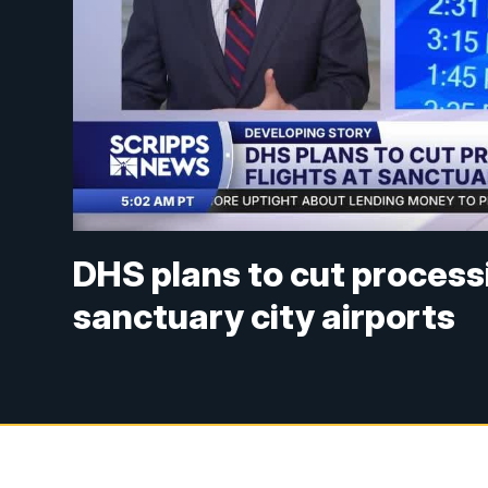
DHS plans to cut processi
sanctuary city airports