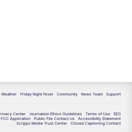
6 Weather
Friday Night Fever
Community
News Team
Support
Privacy Center
Journalism Ethics Guidelines
Terms of Use
EEO
FCC Application
Public File Contact Us
Accessibility Statement
Scripps Media Trust Center
Closed Captioning Contact