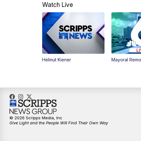
Watch Live
Helmut Kiener
Mayoral Remo
© 2026 Scripps Media, Inc
Give Light and the People Will Find Their Own Way