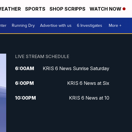
EATHER
SPORTS
SHOP SCRIPPS
WATCH NOW
nter
Running Dry
Advertise with us
6 Investigates
More +
LIVE STREAM SCHEDULE
6:00
AM
KRIS 6 News Sunrise Saturday
6:00
PM
KRIS 6 News at Six
10:00
PM
KRIS 6 News at 10