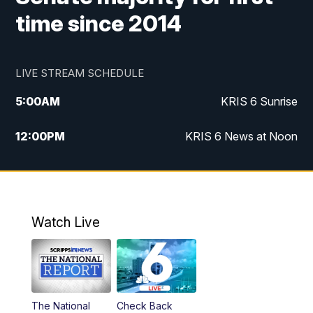
time since 2014
LIVE STREAM SCHEDULE
5:00
AM
KRIS 6 Sunrise
12:00
PM
KRIS 6 News at Noon
4:00
PM
KRIS 6 News at 4
4:58
PM
KRIS 6 News at 5 p.m.
Watch Live
6:00
PM
KRIS 6 News at 6
10:00
PM
KRIS 6 News at 10
The National
Check Back