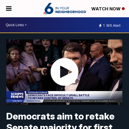
WATCH NOW
1
WX Alert
Democrats aim to retake
Senate majority for first