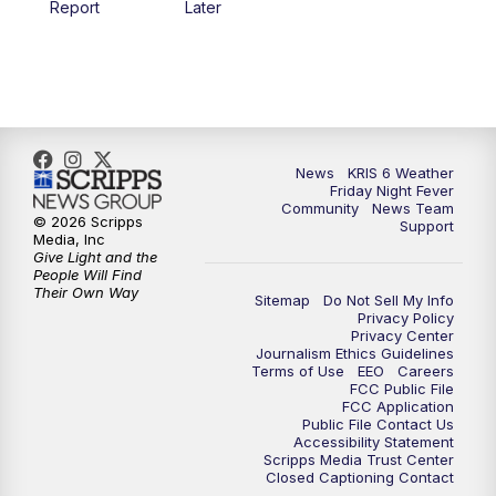
Report
Later
News
KRIS 6 Weather
Friday Night Fever
Community
News Team
© 2026 Scripps
Support
Media, Inc
Give Light and the
People Will Find
Their Own Way
Sitemap
Do Not Sell My Info
Privacy Policy
Privacy Center
Journalism Ethics Guidelines
Terms of Use
EEO
Careers
FCC Public File
FCC Application
Public File Contact Us
Accessibility Statement
Scripps Media Trust Center
Closed Captioning Contact