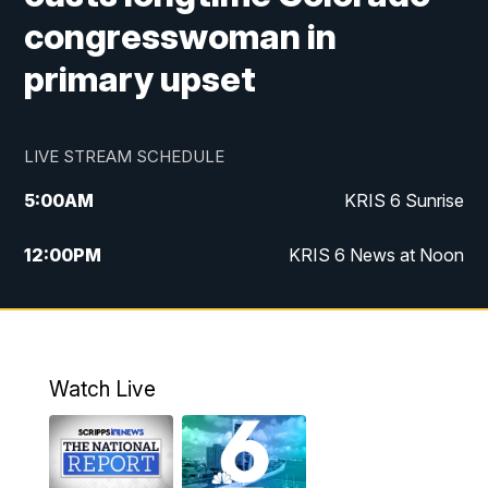
congresswoman in
primary upset
LIVE STREAM SCHEDULE
5:00
AM
KRIS 6 Sunrise
12:00
PM
KRIS 6 News at Noon
4:00
PM
KRIS 6 News at 4
4:58
PM
KRIS 6 News at 5 p.m.
Watch Live
6:00
PM
KRIS 6 News at 6
10:00
PM
KRIS 6 News at 10