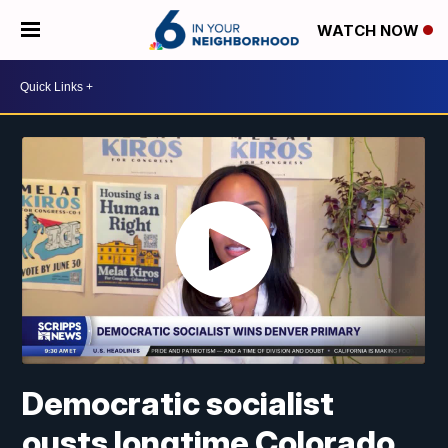
WATCH NOW
Democratic socialist
ousts longtime Colorado