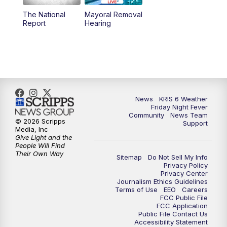
The National
Mayoral Removal
Report
Hearing
News
KRIS 6 Weather
Friday Night Fever
Community
News Team
© 2026 Scripps
Support
Media, Inc
Give Light and the
People Will Find
Their Own Way
Sitemap
Do Not Sell My Info
Privacy Policy
Privacy Center
Journalism Ethics Guidelines
Terms of Use
EEO
Careers
FCC Public File
FCC Application
Public File Contact Us
Accessibility Statement