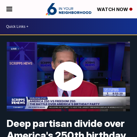
WATCH NOW
Deep partisan divide over
America's 250th birthday