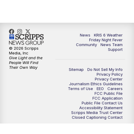
News
KRIS 6 Weather
Friday Night Fever
Community
News Team
© 2026 Scripps
Support
Media, Inc
Give Light and the
People Will Find
Their Own Way
Sitemap
Do Not Sell My Info
Privacy Policy
Privacy Center
Journalism Ethics Guidelines
Terms of Use
EEO
Careers
FCC Public File
FCC Application
Public File Contact Us
Accessibility Statement
Scripps Media Trust Center
Closed Captioning Contact