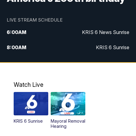
LIVE STREAM SCHEDULE
6:00
AM
KRIS 6 News Sunrise
8:00
AM
KRIS 6 Sunrise
5:00
PM
KRIS 6 News at 5
10:00
PM
KRIS News at 10
Watch Live
KRIS 6 Sunrise
Mayoral Removal
Hearing