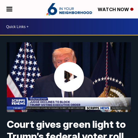
WATCH NOW
Court gives green light to
Trump’s federal voter roll