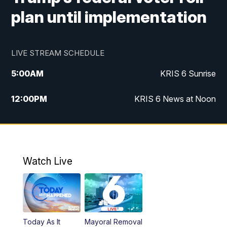
plan until implementation
LIVE STREAM SCHEDULE
5:00
AM
KRIS 6 Sunrise
12:00
PM
KRIS 6 News at Noon
4:00
PM
KRIS 6 News at 4
4:58
PM
KRIS 6 News at 5 p.m.
Watch Live
6:00
PM
KRIS 6 News at 6
10:00
PM
KRIS 6 News at 10
Today As It
Mayoral Removal