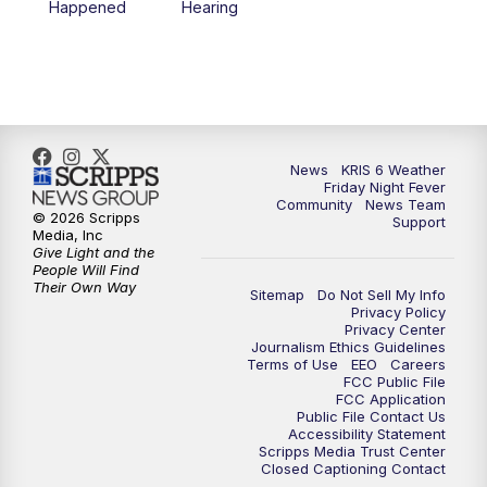
Happened
Hearing
News
KRIS 6 Weather
Friday Night Fever
Community
News Team
© 2026 Scripps
Support
Media, Inc
Give Light and the
People Will Find
Their Own Way
Sitemap
Do Not Sell My Info
Privacy Policy
Privacy Center
Journalism Ethics Guidelines
Terms of Use
EEO
Careers
FCC Public File
FCC Application
Public File Contact Us
Accessibility Statement
Scripps Media Trust Center
Closed Captioning Contact