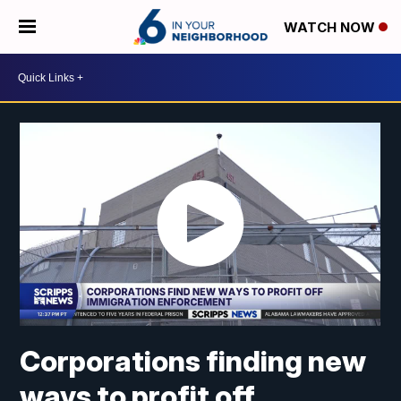
WATCH NOW
Corporations finding new
ways to profit off