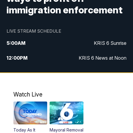
immigration enforcement
LIVE STREAM SCHEDULE
5:00
AM
KRIS 6 Sunrise
12:00
PM
KRIS 6 News at Noon
4:00
PM
KRIS 6 News at 4
4:58
PM
KRIS 6 News at 5 p.m.
Watch Live
6:00
PM
KRIS 6 News at 6
10:00
PM
KRIS 6 News at 10
Today As It
Mayoral Removal