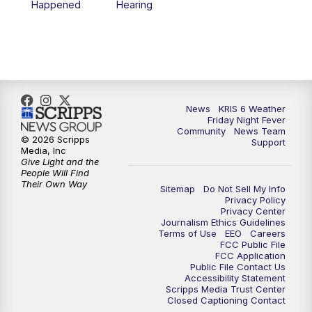
Happened
Hearing
News
KRIS 6 Weather
Friday Night Fever
Community
News Team
© 2026 Scripps
Support
Media, Inc
Give Light and the
People Will Find
Their Own Way
Sitemap
Do Not Sell My Info
Privacy Policy
Privacy Center
Journalism Ethics Guidelines
Terms of Use
EEO
Careers
FCC Public File
FCC Application
Public File Contact Us
Accessibility Statement
Scripps Media Trust Center
Closed Captioning Contact