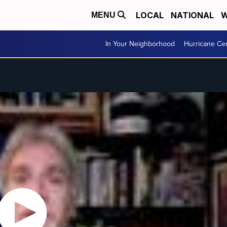
LOCAL
NATIONAL
W
MENU
In Your Neighborhood
Hurricane Ce