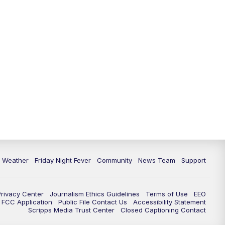
6 Weather
Friday Night Fever
Community
News Team
Support
Privacy Center
Journalism Ethics Guidelines
Terms of Use
EEO
FCC Application
Public File Contact Us
Accessibility Statement
Scripps Media Trust Center
Closed Captioning Contact