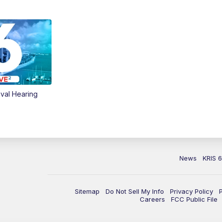
val Hearing
News
KRIS 
Sitemap
Do Not Sell My Info
Privacy Policy
Careers
FCC Public File