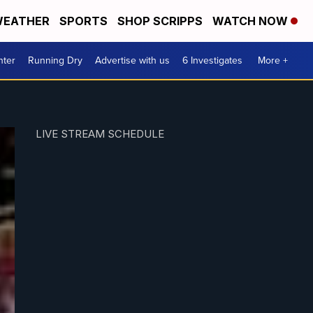
EATHER
SPORTS
SHOP SCRIPPS
WATCH NOW
nter
Running Dry
Advertise with us
6 Investigates
More +
LIVE STREAM SCHEDULE