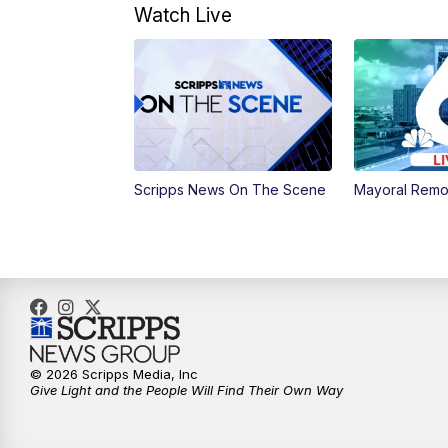
Watch Live
Scripps News On The Scene
Mayoral Remo
© 2026 Scripps Media, Inc
Give Light and the People Will Find Their Own Way