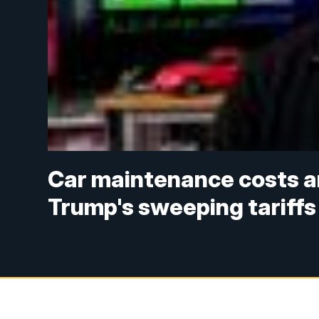
Car maintenance costs are
Trump's sweeping tariffs