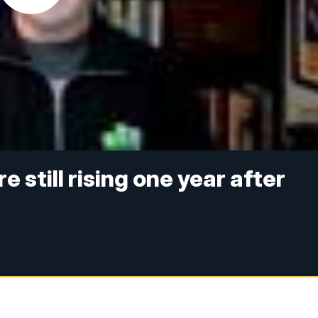
 still rising one year after